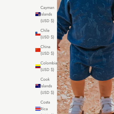
Cayman
Islands
(USD $)
Chile
(USD $)
China
(USD $)
Colombia
(USD $)
Cook
Islands
(USD $)
Costa
Rica