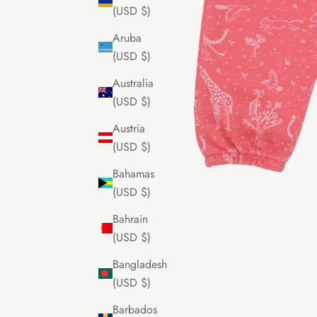
(USD $)
Aruba
(USD $)
Australia
(USD $)
Austria
(USD $)
Bahamas
(USD $)
Bahrain
(USD $)
Bangladesh
(USD $)
Barbados