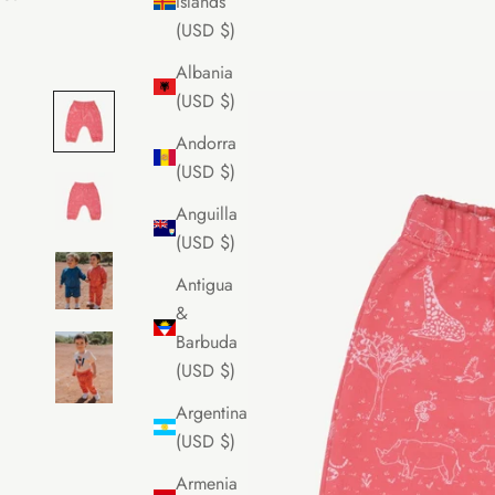
Islands
(USD $)
Albania
(USD $)
Andorra
(USD $)
Anguilla
(USD $)
Antigua
&
Barbuda
(USD $)
Argentina
(USD $)
Armenia