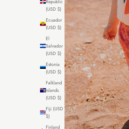
Republic
(USD $)
Ecuador
(USD $)
El
Salvador
(USD $)
Estonia
(USD $)
Falkland
Islands
(USD $)
Fiji (USD
$)
Finland