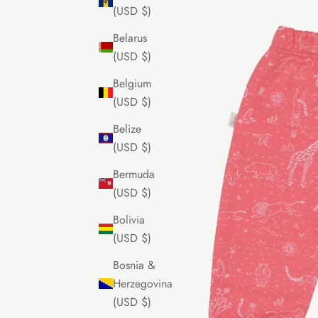
(USD $)
Belarus
(USD $)
Belgium
(USD $)
Belize
(USD $)
Bermuda
(USD $)
Bolivia
(USD $)
Bosnia &
Herzegovina
(USD $)