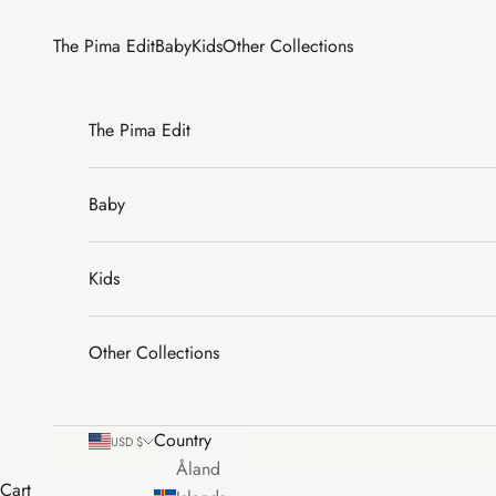
Skip to content
The Pima Edit
Baby
Kids
Other Collections
The Pima Edit
Baby
Kids
Other Collections
Country
USD $
Åland
Cart