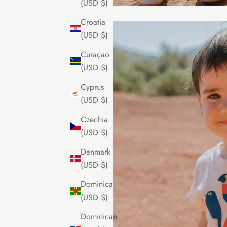
(USD $)
Croatia
(USD $)
Curaçao
(USD $)
Cyprus
(USD $)
Czechia
(USD $)
Denmark
(USD $)
Dominica
(USD $)
Dominican