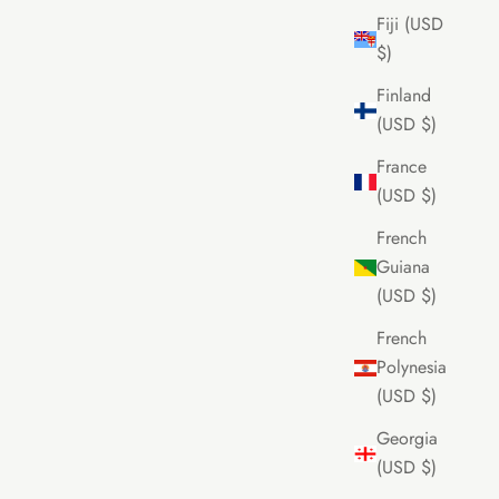
Fiji (USD
$)
Finland
(USD $)
France
(USD $)
French
Guiana
(USD $)
French
Polynesia
(USD $)
Georgia
(USD $)