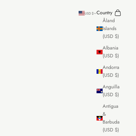
Country
Search
Cart
USD $
Åland
Islands
(USD $)
Albania
(USD $)
Andorra
(USD $)
Anguilla
(USD $)
Antigua
&
Barbuda
(USD $)