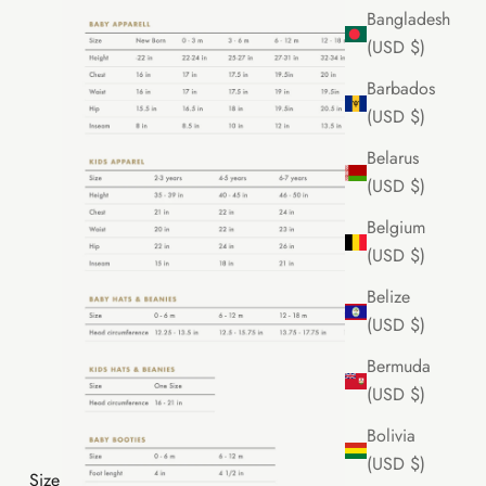
Bangladesh
(USD $)
Barbados
(USD $)
Belarus
(USD $)
Belgium
(USD $)
Belize
(USD $)
Bermuda
(USD $)
Bolivia
(USD $)
Size