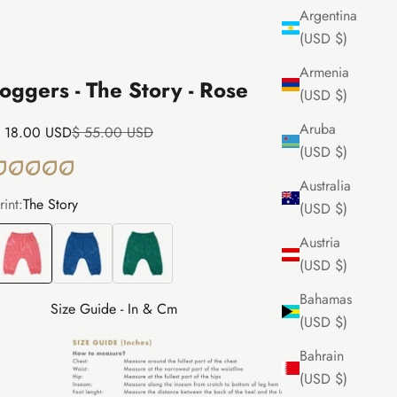
Argentina
(USD $)
Armenia
Joggers - The Story - Rose
(USD $)
Aruba
ale price
Regular price
 18.00 USD
$ 55.00 USD
(USD $)
Australia
rint:
The Story
(USD $)
he Story
The Story
The Story
Austria
(USD $)
Bahamas
Size Guide - In & Cm
(USD $)
Bahrain
(USD $)