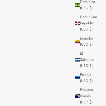
Dominica
(USD $)
Dominican
Republic
(USD $)
Ecuador
(USD $)
El
Salvador
(USD $)
Estonia
(USD $)
Falkland
Islands
(USD $)