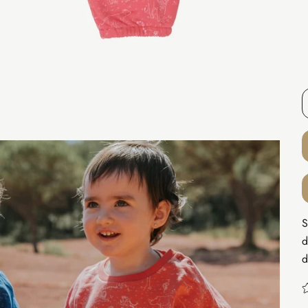
S
d
d