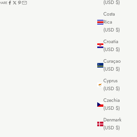
(USD $)
HARE
Costa
Rica
(USD $)
Croatia
(USD $)
Curaçao
(USD $)
Cyprus
(USD $)
Czechia
(USD $)
Denmark
(USD $)