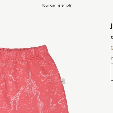
Your cart is empty
S
$
P
T