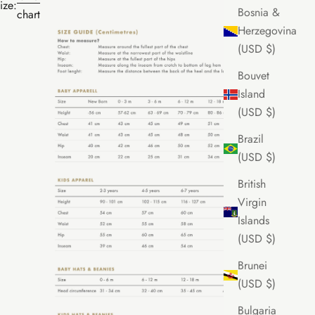
ize:
Bosnia &
chart
Herzegovina
(USD $)
Bouvet
Island
(USD $)
Brazil
(USD $)
British
Virgin
Islands
(USD $)
Brunei
(USD $)
Bulgaria