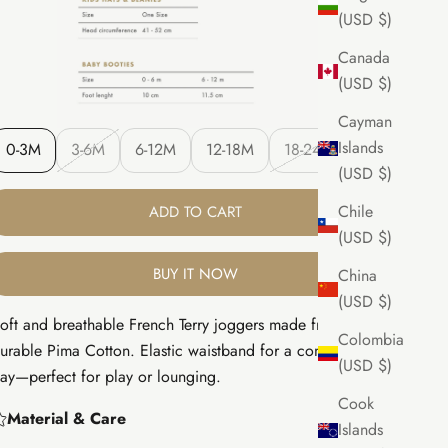
(USD $)
Canada
(USD $)
Cayman
Islands
0-3M
3-6M
6-12M
12-18M
18-24M
(USD $)
Chile
ADD TO CART
(USD $)
BUY IT NOW
China
(USD $)
oft and breathable French Terry joggers made from 100%
Colombia
urable Pima Cotton. Elastic waistband for a comfy fit all
(USD $)
ay—perfect for play or lounging.
Cook
Material & Care
Islands