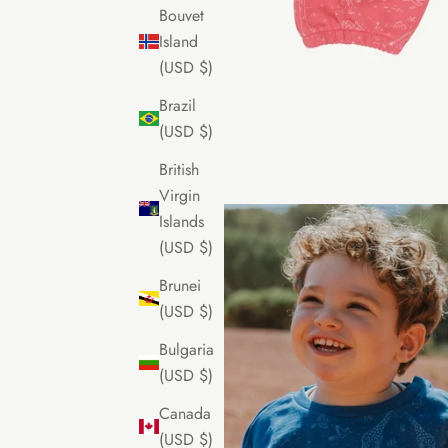
Bouvet
Island
(USD $)
Brazil
(USD $)
British
Virgin
Islands
(USD $)
Brunei
(USD $)
Bulgaria
(USD $)
Canada
(USD $)