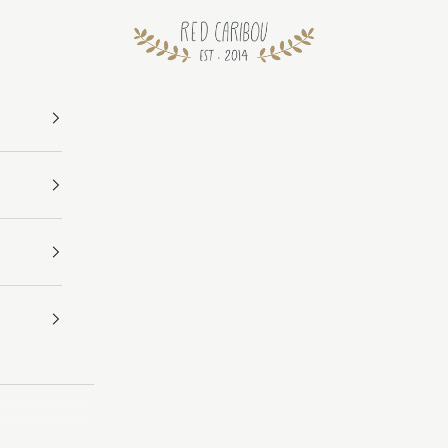
RED CARIBOU