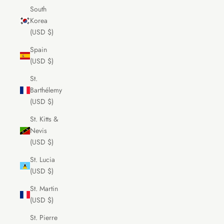
South
Korea
(USD $)
Spain
(USD $)
St.
Barthélemy
(USD $)
St. Kitts &
Nevis
(USD $)
St. Lucia
(USD $)
St. Martin
(USD $)
St. Pierre