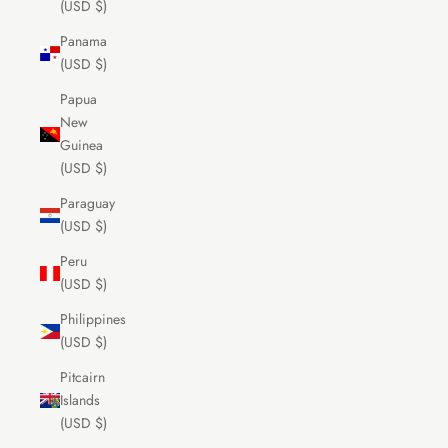
(USD $)
Panama
(USD $)
Papua
New
Guinea
(USD $)
Paraguay
(USD $)
Peru
(USD $)
Philippines
(USD $)
Pitcairn
Islands
(USD $)