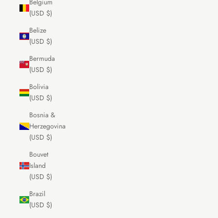
Belgium
(USD $)
Belize
(USD $)
Bermuda
(USD $)
Bolivia
(USD $)
Bosnia &
Herzegovina
(USD $)
Bouvet
Island
(USD $)
Brazil
(USD $)