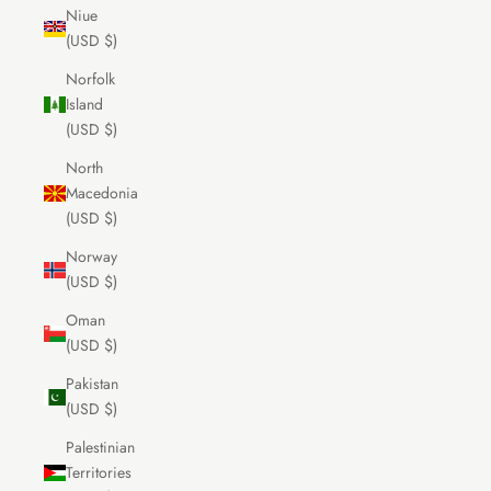
Niue
(USD $)
Norfolk
Island
(USD $)
North
Macedonia
(USD $)
Norway
(USD $)
Oman
(USD $)
Pakistan
(USD $)
Palestinian
Territories