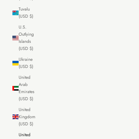
Tuvalu
(USD $)
U.S.
Outlying
Islands
(USD $)
Ukraine
(USD $)
United
Arab
Emirates
(USD $)
United
Kingdom
(USD $)
United