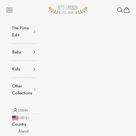
Skip to content
RED CARIBOU
Navigation menu
Search
Cart
The Pima
Edit
Baby
Kids
Other
Collections
LOGIN
USD $
Country
Åland