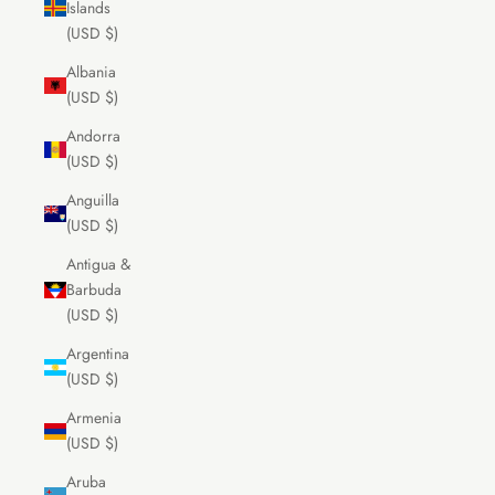
Islands
(USD $)
Albania
(USD $)
Andorra
(USD $)
Anguilla
(USD $)
Antigua &
Barbuda
(USD $)
Argentina
(USD $)
Armenia
(USD $)
Aruba