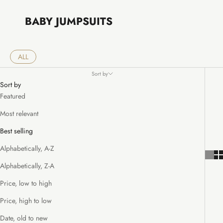
BABY JUMPSUITS
ALL
Sort by
Sort by
Featured
Most relevant
Best selling
Alphabetically, A-Z
Alphabetically, Z-A
Price, low to high
Price, high to low
Date, old to new