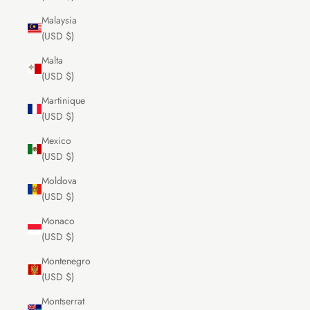
Malaysia
(USD $)
Malta
(USD $)
Martinique
(USD $)
Mexico
(USD $)
Moldova
(USD $)
Monaco
(USD $)
Montenegro
(USD $)
Montserrat