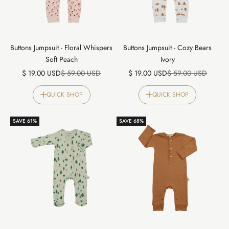
Buttons Jumpsuit - Floral Whispers
Buttons Jumpsuit - Cozy Bears
Soft Peach
Ivory
Sale price
Regular price
Sale price
Regular price
$ 19.00 USD
$ 59.00 USD
$ 19.00 USD
$ 59.00 USD
QUICK SHOP
QUICK SHOP
SAVE 61%
SAVE 68%