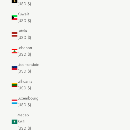
(USD $)
Kuwait
(USD $)
Latvia
(USD $)
Lebanon
(USD $)
Liechtenstein
(USD $)
Lithuania
(USD $)
Luxembourg
(USD $)
Macao
SAR
(USD $)