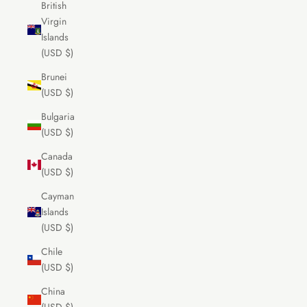
British
Virgin
Islands
(USD $)
Brunei
(USD $)
Bulgaria
(USD $)
Canada
(USD $)
Cayman
Islands
(USD $)
Chile
(USD $)
China