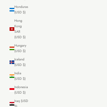
Honduras
(USD $)
Hong
Kong
SAR
(USD $)
Hungary
(USD $)
Iceland
(USD $)
India
(USD $)
Indonesia
(USD $)
Iraq (USD
$)