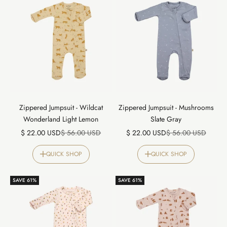
Zippered Jumpsuit - Wildcat
Zippered Jumpsuit - Mushrooms
Wonderland Light Lemon
Slate Gray
Sale price
Regular price
Sale price
Regular price
$ 22.00 USD
$ 56.00 USD
$ 22.00 USD
$ 56.00 USD
QUICK SHOP
QUICK SHOP
SAVE 61%
SAVE 61%