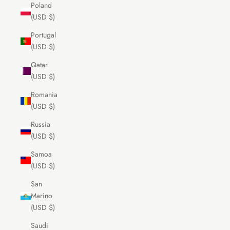
Poland
(USD $)
Portugal
(USD $)
Qatar
(USD $)
Romania
(USD $)
Russia
(USD $)
Samoa
(USD $)
San
Marino
(USD $)
Saudi