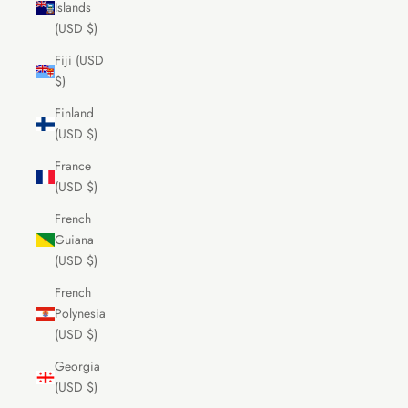
Islands
(USD $)
Fiji (USD
$)
Finland
(USD $)
France
(USD $)
French
Guiana
(USD $)
French
Polynesia
(USD $)
Georgia
(USD $)