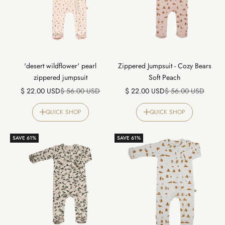
'desert wildflower' pearl
Zippered Jumpsuit - Cozy Bears
zippered jumpsuit
Soft Peach
Sale price
Regular price
Sale price
Regular price
$ 22.00 USD
$ 56.00 USD
$ 22.00 USD
$ 56.00 USD
QUICK SHOP
QUICK SHOP
SAVE 61%
SAVE 61%