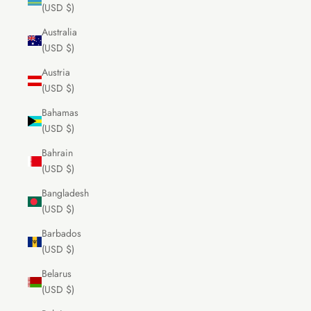
(USD $)
Australia
(USD $)
Austria
(USD $)
Bahamas
(USD $)
Bahrain
(USD $)
Bangladesh
(USD $)
Barbados
(USD $)
Belarus
(USD $)