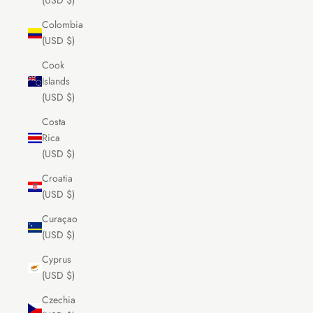
(USD $)
Colombia
(USD $)
Cook
Islands
(USD $)
Costa
Rica
(USD $)
Croatia
(USD $)
Curaçao
(USD $)
Cyprus
(USD $)
Czechia