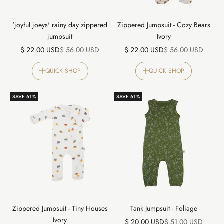
'joyful joeys' rainy day zippered
Zippered Jumpsuit - Cozy Bears
jumpsuit
Ivory
Sale price
Regular price
Sale price
Regular price
$ 22.00 USD
$ 56.00 USD
$ 22.00 USD
$ 56.00 USD
QUICK SHOP
QUICK SHOP
SAVE 61%
SAVE 61%
Zippered Jumpsuit - Tiny Houses
Tank Jumpsuit - Foliage
Ivory
Sale price
Regular price
$ 20.00 USD
$ 51.00 USD