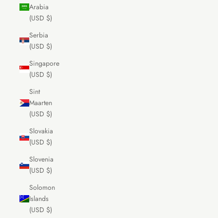
Arabia
(USD $)
Serbia
(USD $)
Singapore
(USD $)
Sint
Maarten
(USD $)
Slovakia
(USD $)
Slovenia
(USD $)
Solomon
Islands
(USD $)