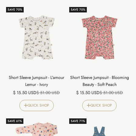
SAVE 70%
SAVE 70%
Short Sleeve Jumpsuit - L'amour
Short Sleeve Jumpsuit - Blooming
Lemur - Ivory
Beauty - Soft Peach
Sale price
Regular price
Sale price
Regular price
$ 15.50 USD
$ 51.00 USD
$ 15.50 USD
$ 51.00 USD
QUICK SHOP
QUICK SHOP
SAVE 61%
SAVE 71%