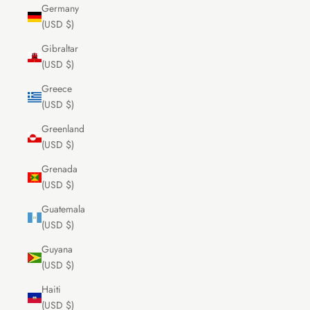
Germany
(USD $)
Gibraltar
(USD $)
Greece
(USD $)
Greenland
(USD $)
Grenada
(USD $)
Guatemala
(USD $)
Guyana
(USD $)
Haiti
(USD $)