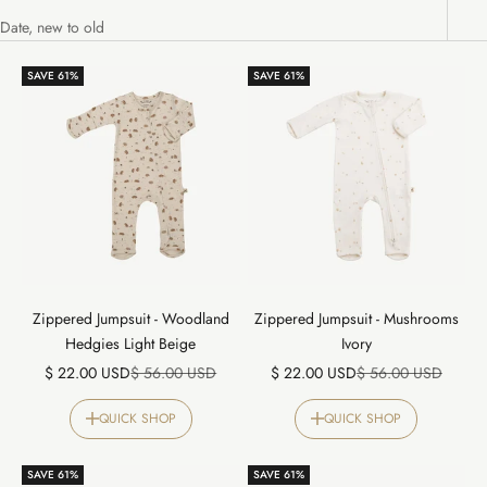
Date, new to old
SAVE 61%
SAVE 61%
Zippered Jumpsuit - Woodland
Zippered Jumpsuit - Mushrooms
Hedgies Light Beige
Ivory
Sale price
Regular price
Sale price
Regular price
$ 22.00 USD
$ 56.00 USD
$ 22.00 USD
$ 56.00 USD
QUICK SHOP
QUICK SHOP
SAVE 61%
SAVE 61%