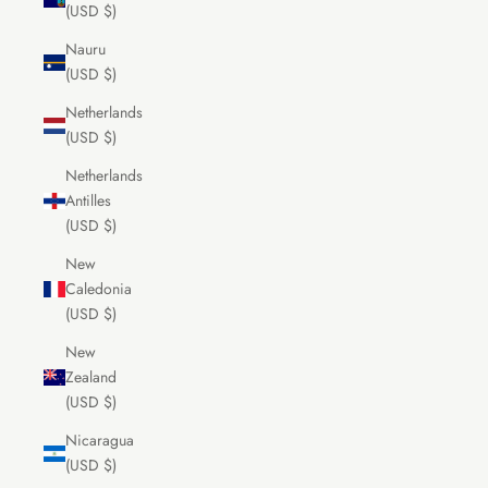
(USD $)
Nauru
(USD $)
Netherlands
(USD $)
Netherlands
Antilles
(USD $)
New
Caledonia
(USD $)
New
Zealand
(USD $)
Nicaragua
(USD $)