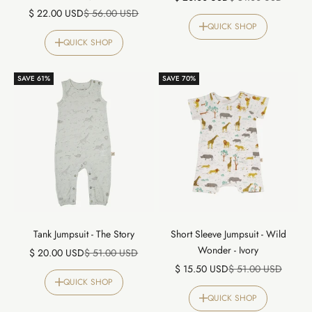
Sale price
Regular price
$ 22.00 USD
$ 56.00 USD
QUICK SHOP
QUICK SHOP
SAVE 61%
SAVE 70%
Tank Jumpsuit - The Story
Short Sleeve Jumpsuit - Wild
Wonder - Ivory
Sale price
Regular price
$ 20.00 USD
$ 51.00 USD
Sale price
Regular price
$ 15.50 USD
$ 51.00 USD
QUICK SHOP
QUICK SHOP