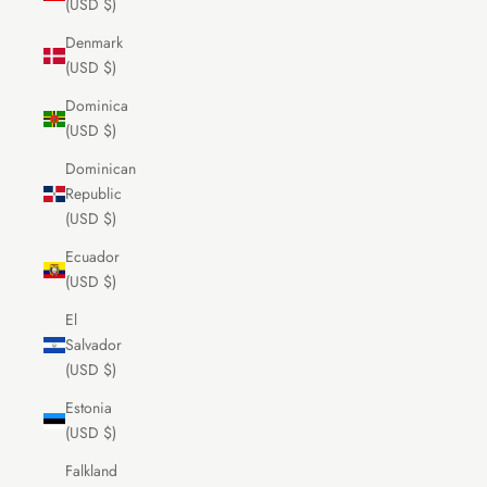
(USD $)
Denmark
(USD $)
Dominica
(USD $)
Dominican
Republic
(USD $)
Ecuador
(USD $)
El
Salvador
(USD $)
Estonia
(USD $)
Falkland