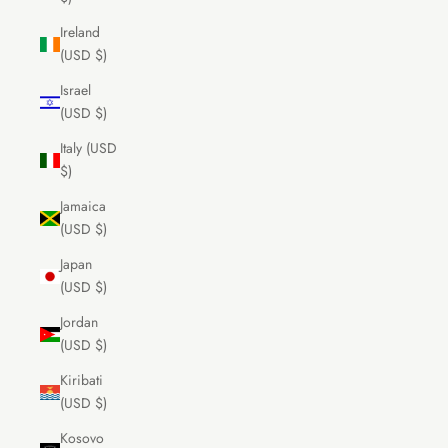
Ireland
(USD $)
Israel
(USD $)
Italy (USD
$)
Jamaica
(USD $)
Japan
(USD $)
Jordan
(USD $)
Kiribati
(USD $)
Kosovo