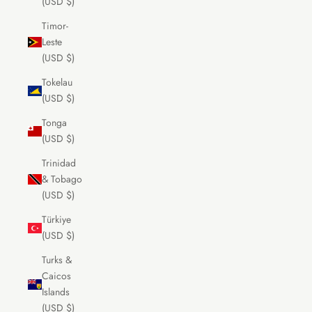
(USD $)
Timor-
Leste
(USD $)
Tokelau
(USD $)
Tonga
(USD $)
Trinidad
& Tobago
(USD $)
Türkiye
(USD $)
Turks &
Caicos
Islands
(USD $)