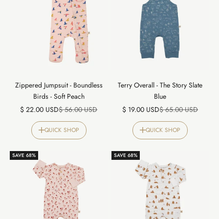
Zippered Jumpsuit - Boundless
Terry Overall - The Story Slate
Birds - Soft Peach
Blue
Sale price
Regular price
Sale price
Regular price
$ 22.00 USD
$ 56.00 USD
$ 19.00 USD
$ 65.00 USD
QUICK SHOP
QUICK SHOP
SAVE 68%
SAVE 68%