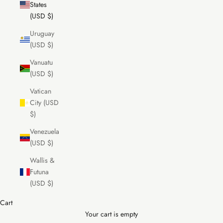
States
(USD $)
Uruguay
(USD $)
Vanuatu
(USD $)
Vatican
City (USD
$)
Venezuela
(USD $)
Wallis &
Futuna
(USD $)
Cart
Your cart is empty