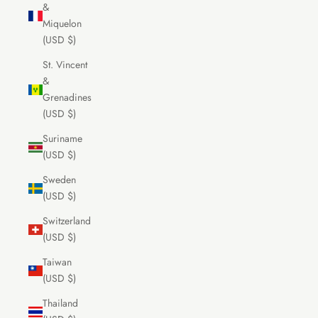
&
Miquelon
(USD $)
St. Vincent
&
Grenadines
(USD $)
Suriname
(USD $)
Sweden
(USD $)
Switzerland
(USD $)
Taiwan
(USD $)
Thailand