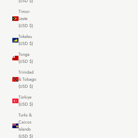
(USD $)
Timor-
Leste
(USD $)
Tokelau
(USD $)
Tonga
(USD $)
Trinidad
& Tobago
(USD $)
Türkiye
(USD $)
Turks &
Caicos
Islands
(USD $)