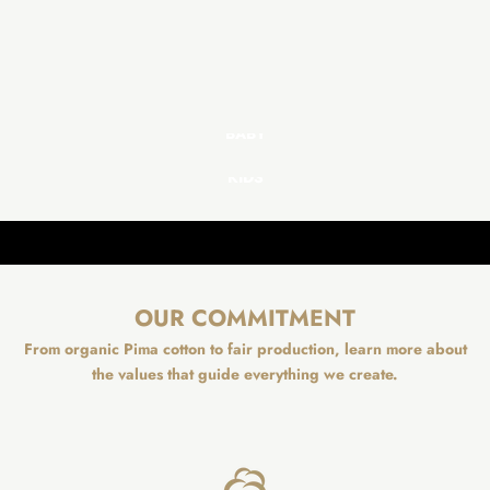
BABY
KIDS
OUR COMMITMENT
From organic Pima cotton to fair production, learn more about
the values that guide everything we create.