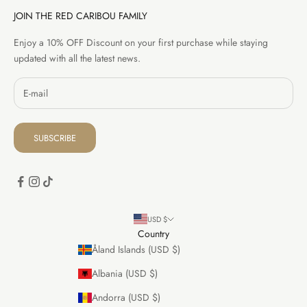
JOIN THE RED CARIBOU FAMILY
Enjoy a 10% OFF Discount on your first purchase while staying
updated with all the latest news.
SUBSCRIBE
USD $
Country
Åland Islands (USD $)
Albania (USD $)
Andorra (USD $)