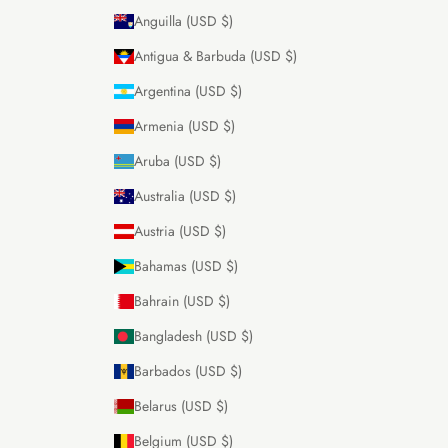
Anguilla (USD $)
Antigua & Barbuda (USD $)
Argentina (USD $)
Armenia (USD $)
Aruba (USD $)
Australia (USD $)
Austria (USD $)
Bahamas (USD $)
Bahrain (USD $)
Bangladesh (USD $)
Barbados (USD $)
Belarus (USD $)
Belgium (USD $)