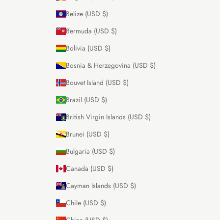
Belize (USD $)
Bermuda (USD $)
Bolivia (USD $)
Bosnia & Herzegovina (USD $)
Bouvet Island (USD $)
Brazil (USD $)
British Virgin Islands (USD $)
Brunei (USD $)
Bulgaria (USD $)
Canada (USD $)
Cayman Islands (USD $)
Chile (USD $)
China (USD $)