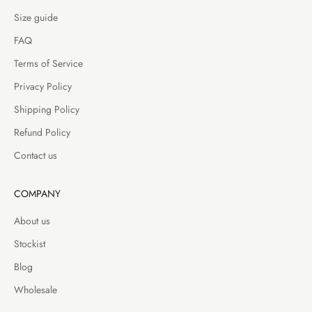
Size guide
FAQ
Terms of Service
Privacy Policy
Shipping Policy
Refund Policy
Contact us
COMPANY
About us
Stockist
Blog
Wholesale