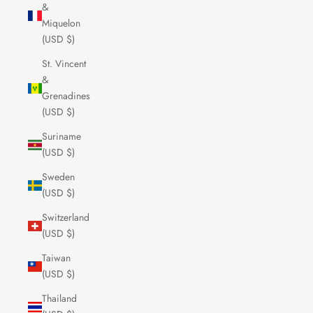
&
Miquelon
(USD $)
St. Vincent
&
Grenadines
(USD $)
Suriname
(USD $)
Sweden
(USD $)
Switzerland
(USD $)
Taiwan
(USD $)
Thailand