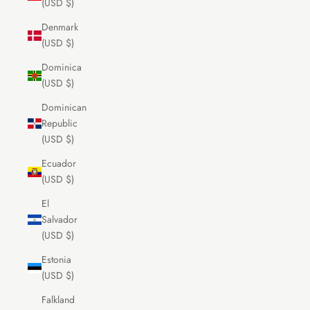
(USD $)
Denmark
(USD $)
Dominica
(USD $)
Dominican
Republic
(USD $)
Ecuador
(USD $)
El
Salvador
(USD $)
Estonia
(USD $)
Falkland