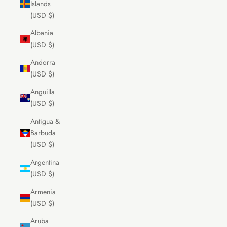
Islands
(USD $)
Albania
(USD $)
Andorra
(USD $)
Anguilla
(USD $)
Antigua &
Barbuda
(USD $)
Argentina
(USD $)
Armenia
(USD $)
Aruba