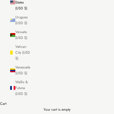
States
(USD $)
Uruguay
(USD $)
Vanuatu
(USD $)
Vatican
City (USD
$)
Venezuela
(USD $)
Wallis &
Futuna
(USD $)
Cart
Your cart is empty