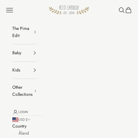
Skip to content
RED CARIBOU
Navigation menu
Search
Cart
The Pima
Edit
Baby
Kids
Other
Collections
LOGIN
USD $
Country
Åland