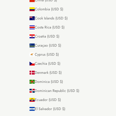
Colombia (USD $)
Cook Islands (USD $)
Costa Rica (USD $)
Croatia (USD $)
Curaçao (USD $)
Cyprus (USD $)
Czechia (USD $)
Denmark (USD $)
Dominica (USD $)
Dominican Republic (USD $)
Ecuador (USD $)
El Salvador (USD $)