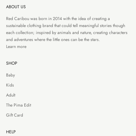
ABOUT US
Red Caribou was born in 2014 with the idea of creating a
sustainable clothing brand that could tell meaningful stories though
each collection; inspired by animals and nature, creating characters
and adventures where the little ones can be the stars.
Learn more
SHOP
Baby
Kids
Adult
The Pima Edit
Gift Card
HELP