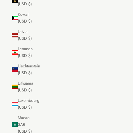
(USD $)
Kuwait
(USD $)
Latvia
(USD $)
Lebanon
(USD $)
Liechtenstein
(USD $)
Lithuania
(USD $)
Luxembourg
(USD $)
Macao
SAR
(USD $)