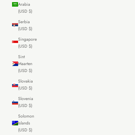
Arabia
(USD $)
Serbia
(USD $)
Singapore
(USD $)
Sint
Maarten
(USD $)
Slovakia
(USD $)
Slovenia
(USD $)
Solomon
Islands
(USD $)