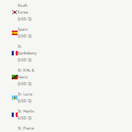
South
Korea
(USD $)
Spain
(USD $)
St.
Barthélemy
(USD $)
St. Kitts &
Nevis
(USD $)
St. Lucia
(USD $)
St. Martin
(USD $)
St. Pierre