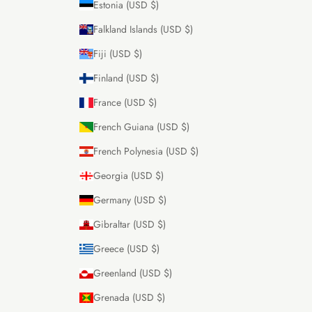
Estonia (USD $)
Falkland Islands (USD $)
Fiji (USD $)
Finland (USD $)
France (USD $)
French Guiana (USD $)
French Polynesia (USD $)
Georgia (USD $)
Germany (USD $)
Gibraltar (USD $)
Greece (USD $)
Greenland (USD $)
Grenada (USD $)