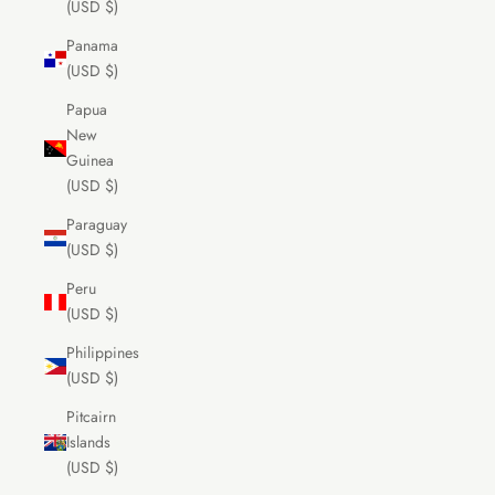
(USD $)
Panama
(USD $)
Papua
New
Guinea
(USD $)
Paraguay
(USD $)
Peru
(USD $)
Philippines
(USD $)
Pitcairn
Islands
(USD $)