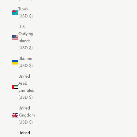
Tuvalu
(USD $)
U.S.
Outlying
Islands
(USD $)
Ukraine
(USD $)
United
Arab
Emirates
(USD $)
United
Kingdom
(USD $)
United