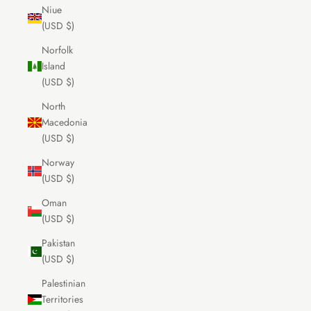
Niue
(USD $)
Norfolk
Island
(USD $)
North
Macedonia
(USD $)
Norway
(USD $)
Oman
(USD $)
Pakistan
(USD $)
Palestinian
Territories