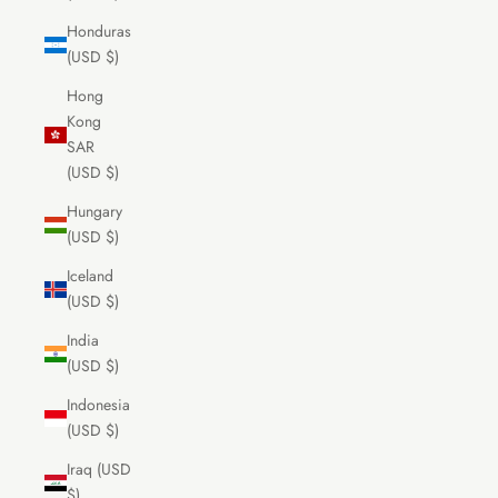
Honduras
(USD $)
Hong
Kong
SAR
(USD $)
Hungary
(USD $)
Iceland
(USD $)
India
(USD $)
Indonesia
(USD $)
Iraq (USD
$)