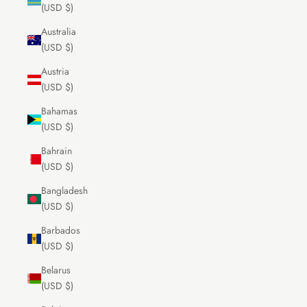
(USD $)
Australia
(USD $)
Austria
(USD $)
Bahamas
(USD $)
Bahrain
(USD $)
Bangladesh
(USD $)
Barbados
(USD $)
Belarus
(USD $)