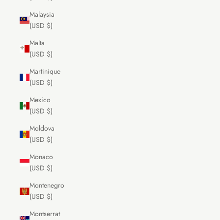
Malaysia
(USD $)
Malta
(USD $)
Martinique
(USD $)
Mexico
(USD $)
Moldova
(USD $)
Monaco
(USD $)
Montenegro
(USD $)
Montserrat