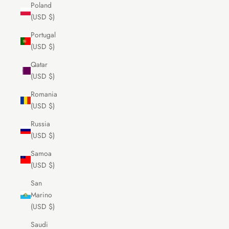
Poland
(USD $)
Portugal
(USD $)
Qatar
(USD $)
Romania
(USD $)
Russia
(USD $)
Samoa
(USD $)
San
Marino
(USD $)
Saudi