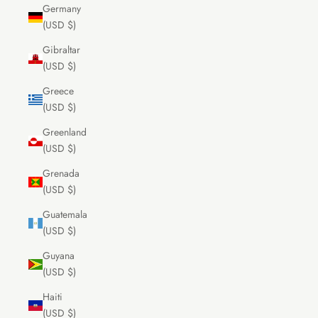
Germany
(USD $)
Gibraltar
(USD $)
Greece
(USD $)
Greenland
(USD $)
Grenada
(USD $)
Guatemala
(USD $)
Guyana
(USD $)
Haiti
(USD $)