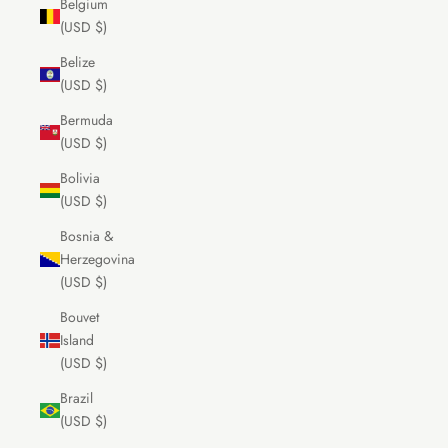
Belgium
(USD $)
Belize
(USD $)
Bermuda
(USD $)
Bolivia
(USD $)
Bosnia &
Herzegovina
(USD $)
Bouvet
Island
(USD $)
Brazil
(USD $)