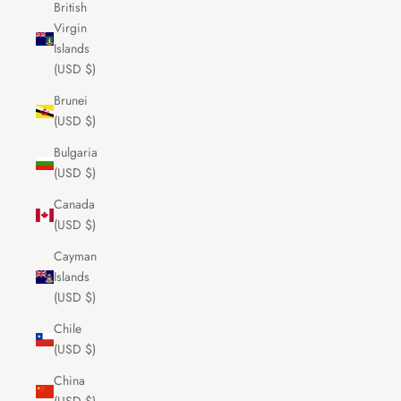
British
Virgin
Islands
(USD $)
Brunei
(USD $)
Bulgaria
(USD $)
Canada
(USD $)
Cayman
Islands
(USD $)
Chile
(USD $)
China