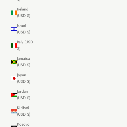
Ireland
(USD $)
Israel
(USD $)
Italy (USD
$)
Jamaica
(USD $)
Japan
(USD $)
Jordan
(USD $)
Kiribati
(USD $)
Kosovo