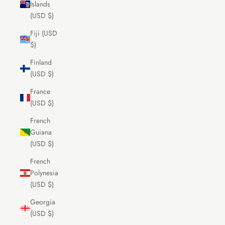
Islands
(USD $)
Fiji (USD
$)
Finland
(USD $)
France
(USD $)
French
Guiana
(USD $)
French
Polynesia
(USD $)
Georgia
(USD $)