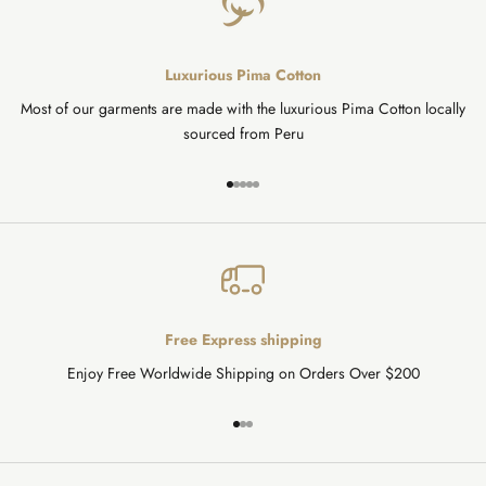
Luxurious Pima Cotton
Most of our garments are made with the luxurious Pima Cotton locally
sourced from Peru
Go to item 1
Go to item 2
Go to item 3
Go to item 4
Go to item 5
Free Express shipping
Enjoy Free Worldwide Shipping on Orders Over $200
Go to item 1
Go to item 2
Go to item 3