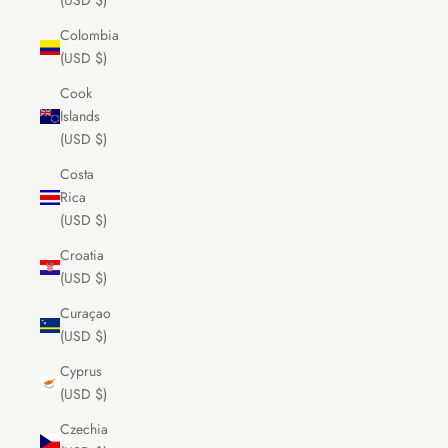
(USD $)
Colombia
(USD $)
Cook
Islands
(USD $)
Costa
Rica
(USD $)
Croatia
(USD $)
Curaçao
(USD $)
Cyprus
(USD $)
Czechia