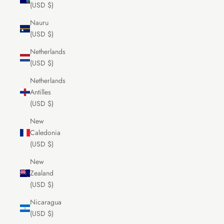
(USD $)
Nauru
(USD $)
Netherlands
(USD $)
Netherlands
Antilles
(USD $)
New
Caledonia
(USD $)
New
Zealand
(USD $)
Nicaragua
(USD $)