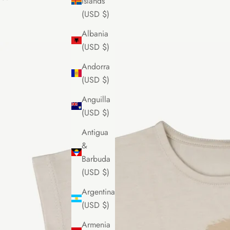
Islands
(USD $)
Albania
(USD $)
Andorra
(USD $)
Anguilla
(USD $)
Antigua
&
Barbuda
(USD $)
Argentina
(USD $)
Armenia