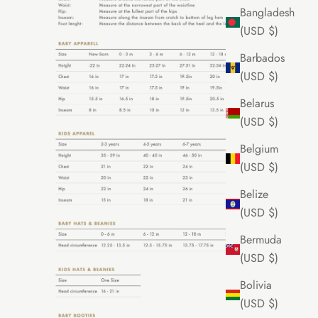
Bangladesh
(USD $)
Barbados
(USD $)
Belarus
(USD $)
Belgium
(USD $)
Belize
(USD $)
Bermuda
(USD $)
Bolivia
(USD $)