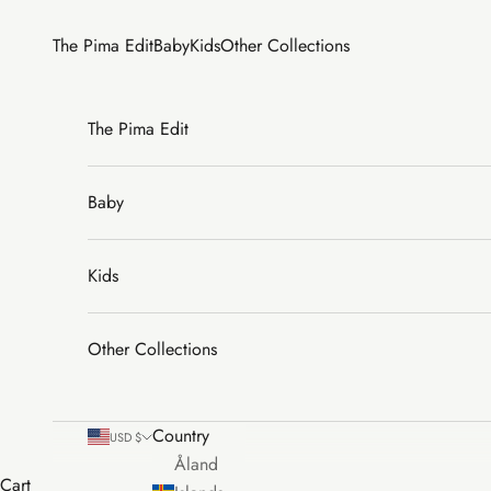
Skip to content
The Pima Edit
Baby
Kids
Other Collections
The Pima Edit
Baby
Kids
Other Collections
Country
USD $
Åland
Cart