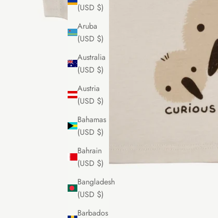
(USD $)
Aruba
(USD $)
Australia
(USD $)
Austria
(USD $)
Bahamas
(USD $)
Bahrain
(USD $)
Bangladesh
(USD $)
Barbados