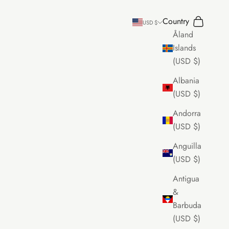
Country
Search
Cart
USD $
Åland
Islands
(USD $)
Albania
(USD $)
Andorra
(USD $)
Anguilla
(USD $)
Antigua
&
Barbuda
(USD $)