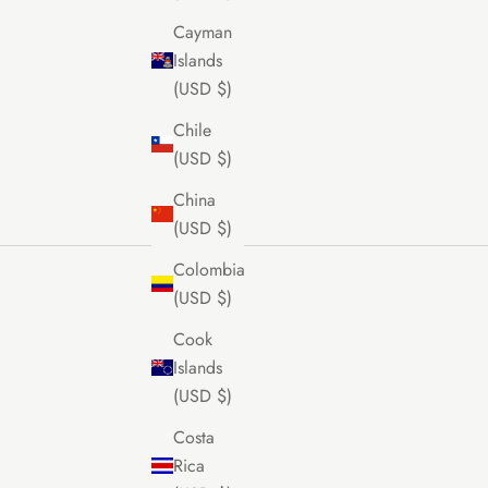
Cayman
Islands
(USD $)
Chile
(USD $)
China
(USD $)
Colombia
(USD $)
Cook
Islands
(USD $)
Costa
Rica