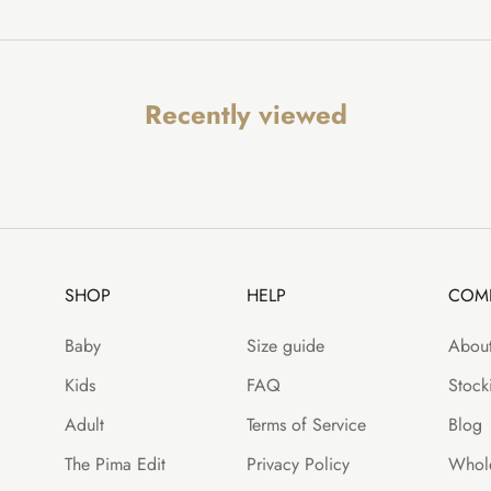
Recently viewed
SHOP
HELP
COM
Baby
Size guide
About
Kids
FAQ
Stocki
Adult
Terms of Service
Blog
The Pima Edit
Privacy Policy
Whole