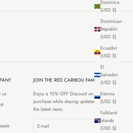
Dominica
(USD $)
Dominican
Republic
(USD $)
Ecuador
(USD $)
El
Salvador
PANY
JOIN THE RED CARIBOU FAMILY
(USD $)
 us
Enjoy a 10% OFF Discount on your first
Estonia
purchase while staying updated with all
(USD $)
st
the latest news.
Falkland
Islands
sale
(USD $)