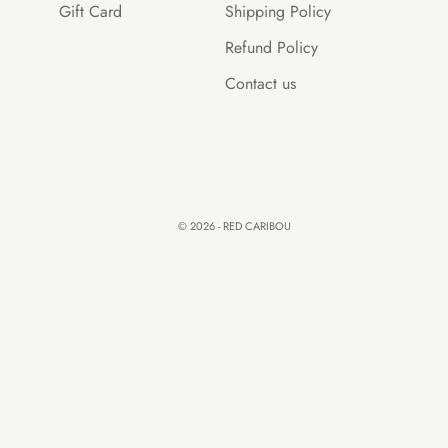
Gift Card
Shipping Policy
Refund Policy
Contact us
© 2026 - RED CARIBOU