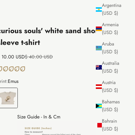
Argentina
(USD $)
Armenia
curious souls' white sand short
(USD $)
sleeve t-shirt
Aruba
(USD $)
ale price
Regular price
 10.00 USD
$ 40.00 USD
Australia
(USD $)
rint:
Emus
Austria
(USD $)
mus
Bahamas
(USD $)
Size Guide - In & Cm
Bahrain
(USD $)