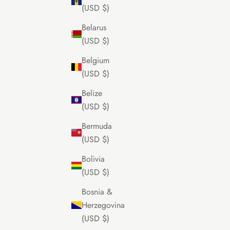
(USD $)
Belarus
(USD $)
Belgium
(USD $)
Belize
(USD $)
Bermuda
(USD $)
Bolivia
(USD $)
Bosnia &
Herzegovina
(USD $)