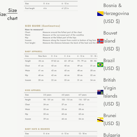
Bosnia &
Size
Herzegovina
ize:
chart
(USD $)
Bouvet
Island
(USD $)
Brazil
(USD $)
British
Virgin
Islands
(USD $)
Brunei
(USD $)
Bulgaria