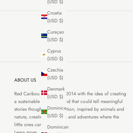
(USD $)
Croatia
(USD $)
Curaçao
(USD $)
Cyprus
(USD $)
Czechia
(USD $)
ABOUT US
Denmark
Red Caribou was born in 2014 with the idea of creating
(USD $)
a sustainable clothing brand that could tell meaningful
Dominica
stories though each collection; inspired by animals and
(USD $)
nature, creating characters and adventures where the
little ones can be the stars.
Dominican
Learn more