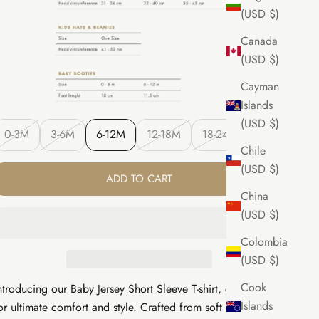
(USD $)
Canada
(USD $)
Cayman
Islands
(USD $)
0-3M
3-6M
6-12M
12-18M
18-24M
Chile
(USD $)
ADD TO CART
China
(USD $)
Colombia
(USD $)
Cook
ntroducing our Baby Jersey Short Sleeve T-shirt, designed
Islands
or ultimate comfort and style. Crafted from soft organic