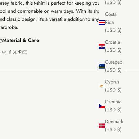
(USD $)
ersey fabric, this t-shirt is perfect for keeping your little one
ool and comfortable on warm days. With its short sleeves
Costa
nd classic design, it's a versatile addition to any baby's
Rica
ardrobe.
(USD $)
Material & Care
Croatia
(USD $)
HARE
Curaçao
(USD $)
Cyprus
(USD $)
Czechia
(USD $)
Denmark
(USD $)