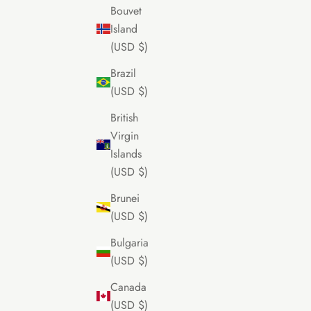
Bouvet
Island
(USD $)
Brazil
(USD $)
British
Virgin
Islands
(USD $)
Brunei
(USD $)
Bulgaria
(USD $)
Canada
(USD $)