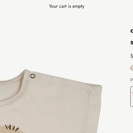
Your cart is empty
S
$
P
E