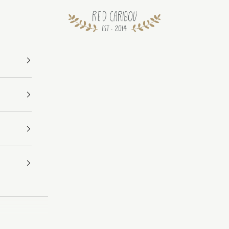
RED CARIBOU