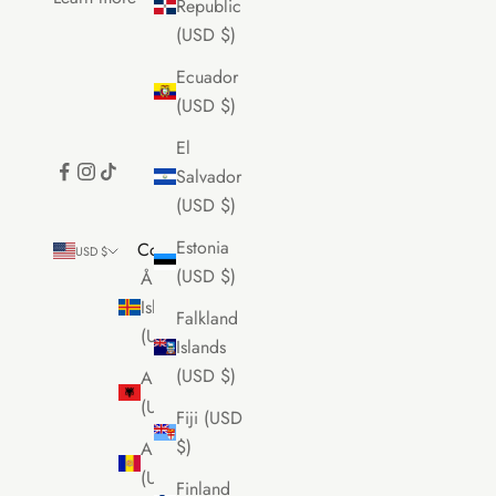
Republic
(USD $)
Ecuador
(USD $)
El
Salvador
(USD $)
Estonia
Country
USD $
(USD $)
Åland
Islands
Falkland
(USD $)
Islands
(USD $)
Albania
(USD $)
Fiji (USD
$)
Andorra
(USD $)
Finland