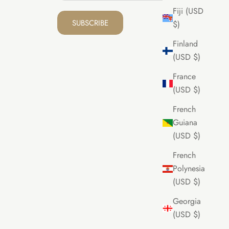
Fiji (USD
SUBSCRIBE
$)
Finland
(USD $)
France
(USD $)
French
Guiana
(USD $)
French
Polynesia
(USD $)
Georgia
(USD $)