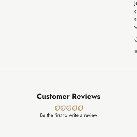
j
c
a
w
S
Customer Reviews
Be the first to write a review