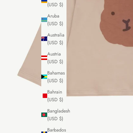
(USD $)
Aruba
(USD $)
Australia
(USD $)
Austria
(USD $)
Bahamas
(USD $)
Bahrain
(USD $)
Bangladesh
(USD $)
Barbados