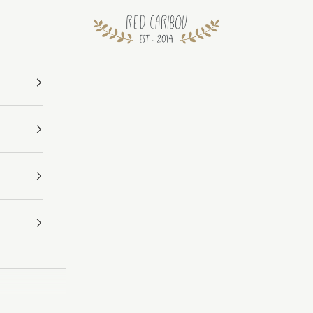
RED CARIBOU