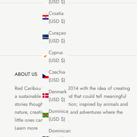
(USD $)
Croatia
(USD $)
Curaçao
(USD $)
Cyprus
(USD $)
Czechia
ABOUT US
(USD $)
Red Caribou was born in 2014 with the idea of creating
Denmark
a sustainable clothing brand that could tell meaningful
(USD $)
stories though each collection; inspired by animals and
Dominica
nature, creating characters and adventures where the
(USD $)
little ones can be the stars.
Learn more
Dominican