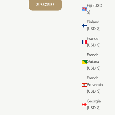
SUBSCRIBE
Fiji (USD
$)
Finland
(USD $)
France
(USD $)
French
Guiana
(USD $)
French
Polynesia
(USD $)
Georgia
(USD $)