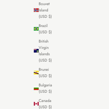
Bouvet
Island
(USD $)
Brazil
(USD $)
British
Virgin
Islands
(USD $)
Brunei
(USD $)
Bulgaria
(USD $)
Canada
(USD $)