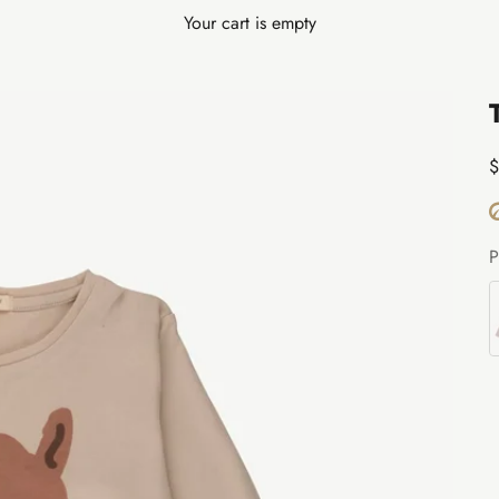
Your cart is empty
S
$
P
B