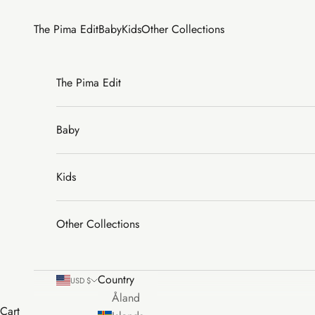
Skip to content
The Pima Edit
Baby
Kids
Other Collections
The Pima Edit
Baby
Kids
Other Collections
Country
USD $
Åland
Cart