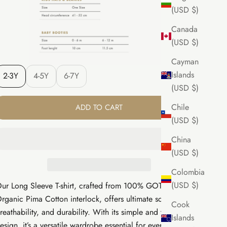
(USD $)
Canada
(USD $)
Cayman
Islands
2-3Y
4-5Y
6-7Y
(USD $)
Chile
ADD TO CART
(USD $)
China
(USD $)
Colombia
(USD $)
ur Long Sleeve T-shirt, crafted from 100% GOTS Certified
rganic Pima Cotton interlock, offers ultimate softness,
Cook
reathability, and durability. With its simple and timeless
Islands
esign, it’s a versatile wardrobe essential for everyday wear.