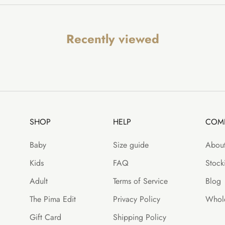
Recently viewed
SHOP
HELP
COM
Baby
Size guide
About
Kids
FAQ
Stocki
Adult
Terms of Service
Blog
The Pima Edit
Privacy Policy
Whole
Gift Card
Shipping Policy