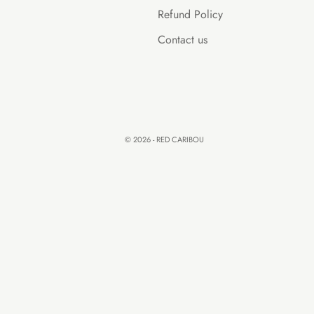
Refund Policy
Contact us
© 2026 - RED CARIBOU