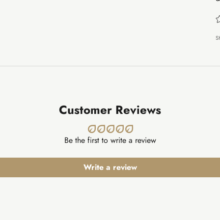
S
Customer Reviews
Be the first to write a review
Write a review