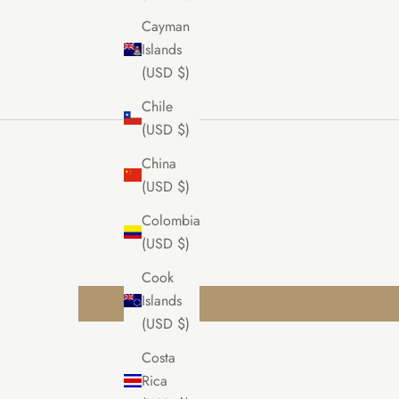
Cayman
Islands
(USD $)
Chile
(USD $)
China
(USD $)
Colombia
(USD $)
Cook
Islands
(USD $)
Costa
Rica