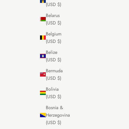
(USD $)
Belarus
(USD $)
Belgium
(USD $)
Belize
(USD $)
Bermuda
(USD $)
Bolivia
(USD $)
Bosnia &
Herzegovina
(USD $)