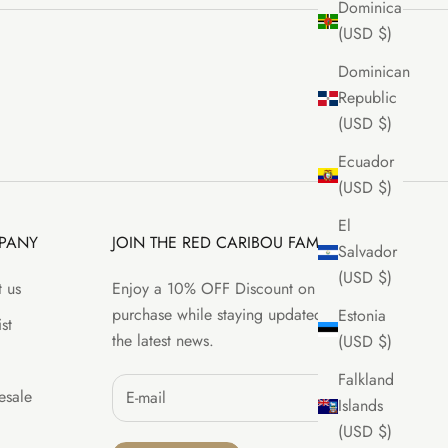
Dominica
(USD $)
Dominican
Republic
(USD $)
Ecuador
(USD $)
El
PANY
JOIN THE RED CARIBOU FAMILY
Salvador
(USD $)
 us
Enjoy a 10% OFF Discount on your first
purchase while staying updated with all
Estonia
st
the latest news.
(USD $)
Falkland
sale
Islands
(USD $)