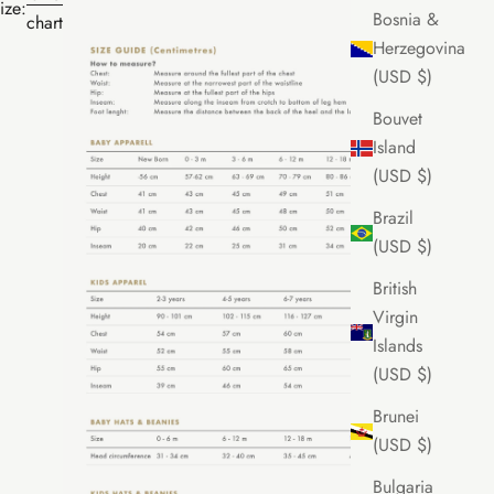
ize:
Bosnia &
chart
Herzegovina
(USD $)
Bouvet
Island
(USD $)
Brazil
(USD $)
British
Virgin
Islands
(USD $)
Brunei
(USD $)
Bulgaria