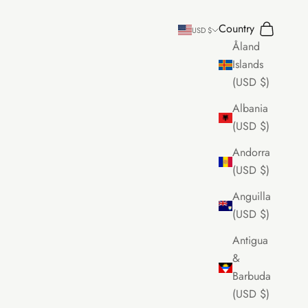
Country
Search
Cart
USD $
Åland
Islands
(USD $)
Albania
(USD $)
Andorra
(USD $)
Anguilla
(USD $)
Antigua
&
Barbuda
(USD $)