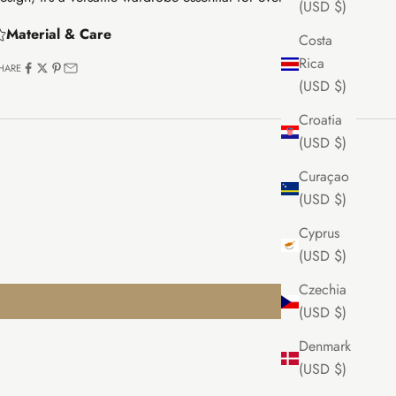
(USD $)
Material & Care
Costa
Rica
HARE
(USD $)
Croatia
(USD $)
Curaçao
(USD $)
Cyprus
(USD $)
Czechia
(USD $)
Denmark
(USD $)