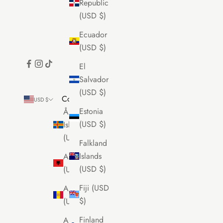
Republic
(USD $)
Ecuador
(USD $)
El
Salvador
(USD $)
Country
USD $
Estonia
Åland
(USD $)
Islands
(USD $)
Falkland
Islands
Albania
(USD $)
(USD $)
Fiji (USD
Andorra
$)
(USD $)
Finland
Anguilla