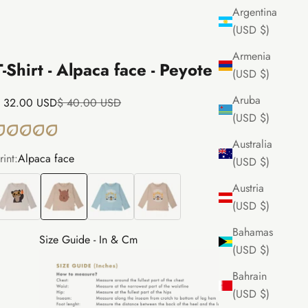
Argentina
(USD $)
Armenia
T-Shirt - Alpaca face - Peyote
(USD $)
Aruba
ale price
Regular price
 32.00 USD
$ 40.00 USD
(USD $)
Australia
rint:
Alpaca face
(USD $)
ear face
Alpaca face
Puma face
Puma face
Austria
(USD $)
Bahamas
Size Guide - In & Cm
(USD $)
Bahrain
(USD $)