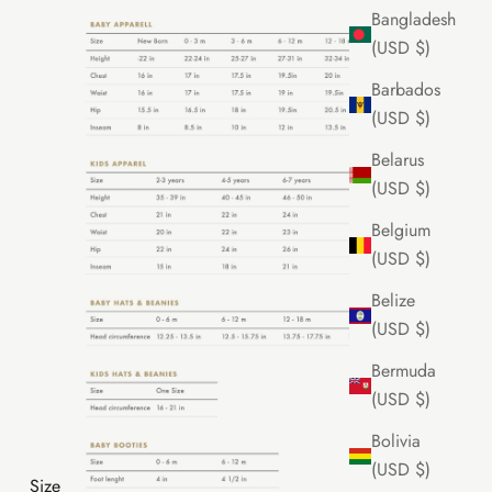
Bangladesh
(USD $)
Barbados
(USD $)
Belarus
(USD $)
Belgium
(USD $)
Belize
(USD $)
Bermuda
(USD $)
Bolivia
(USD $)
Size