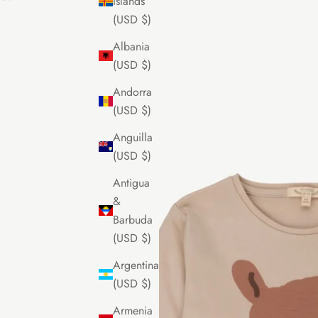
Islands
(USD $)
Albania
(USD $)
Andorra
(USD $)
Anguilla
(USD $)
Antigua
&
Barbuda
(USD $)
Argentina
(USD $)
Armenia