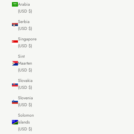
Arabia
(USD $)
Serbia
(USD $)
Singapore
(USD $)
Sint
Maarten
(USD $)
Slovakia
(USD $)
Slovenia
(USD $)
Solomon
Islands
(USD $)