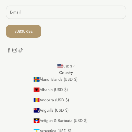
SUBSCRIBE
USD $
Country
Åland Islands (USD $)
Albania (USD $)
Andorra (USD $)
Anguilla (USD $)
Antigua & Barbuda (USD $)
Argentina (USD $)