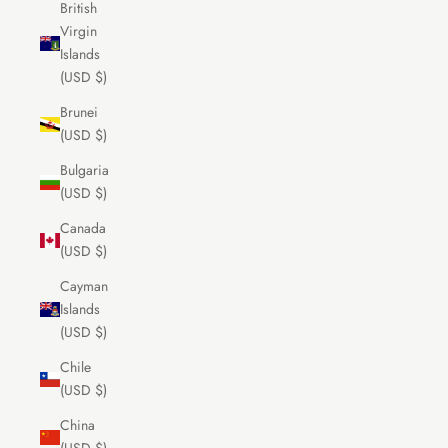
British
Virgin
Islands
(USD $)
Brunei
(USD $)
Bulgaria
(USD $)
Canada
(USD $)
Cayman
Islands
(USD $)
Chile
(USD $)
China