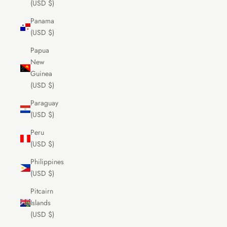
(USD $)
Panama
(USD $)
Papua
New
Guinea
(USD $)
Paraguay
(USD $)
Peru
(USD $)
Philippines
(USD $)
Pitcairn
Islands
(USD $)