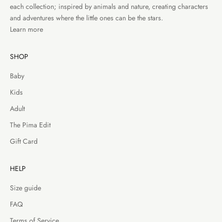
each collection; inspired by animals and nature, creating characters
and adventures where the little ones can be the stars.
Learn more
SHOP
Baby
Kids
Adult
The Pima Edit
Gift Card
HELP
Size guide
FAQ
Terms of Service