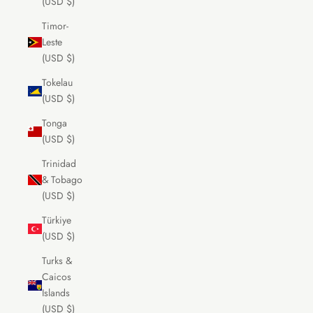
(USD $)
Timor-
Leste
(USD $)
Tokelau
(USD $)
Tonga
(USD $)
Trinidad
& Tobago
(USD $)
Türkiye
(USD $)
Turks &
Caicos
Islands
(USD $)