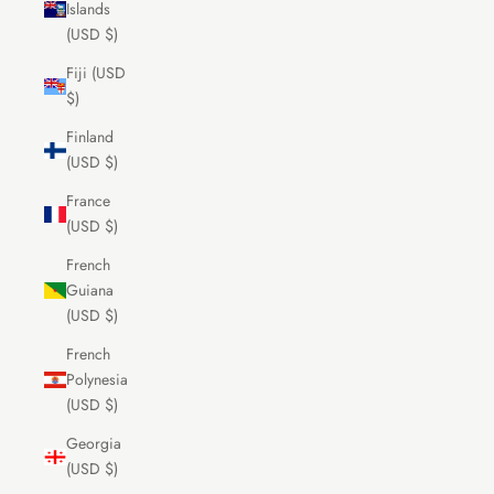
Islands
(USD $)
Fiji (USD
$)
Finland
(USD $)
France
(USD $)
French
Guiana
(USD $)
French
Polynesia
(USD $)
Georgia
(USD $)