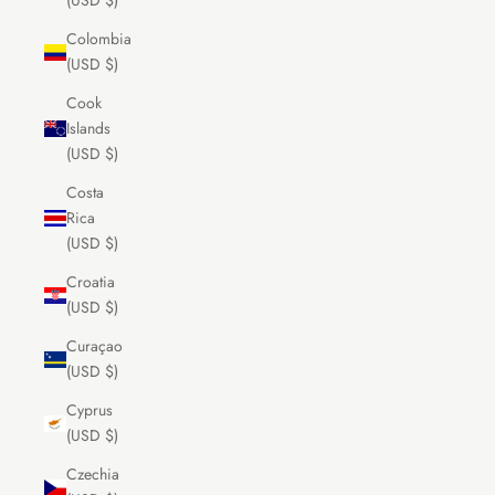
(USD $)
Colombia
(USD $)
Cook
Islands
(USD $)
Costa
Rica
(USD $)
Croatia
(USD $)
Curaçao
(USD $)
Cyprus
(USD $)
Czechia