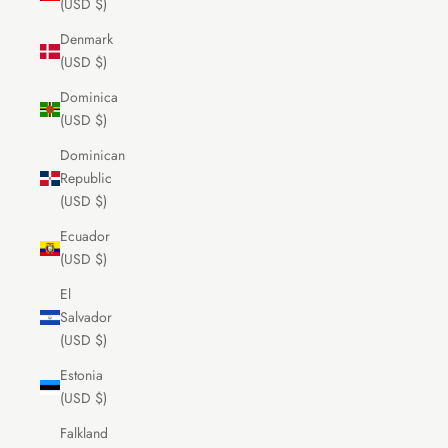
(USD $)
Denmark
(USD $)
Dominica
(USD $)
Dominican
Republic
(USD $)
Ecuador
(USD $)
El
Salvador
(USD $)
Estonia
(USD $)
Falkland