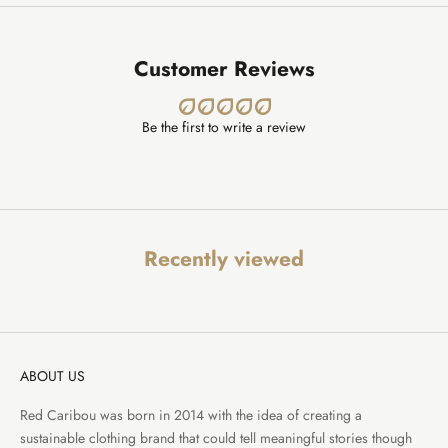
Customer Reviews
Be the first to write a review
Recently viewed
ABOUT US
Red Caribou was born in 2014 with the idea of creating a
sustainable clothing brand that could tell meaningful stories though