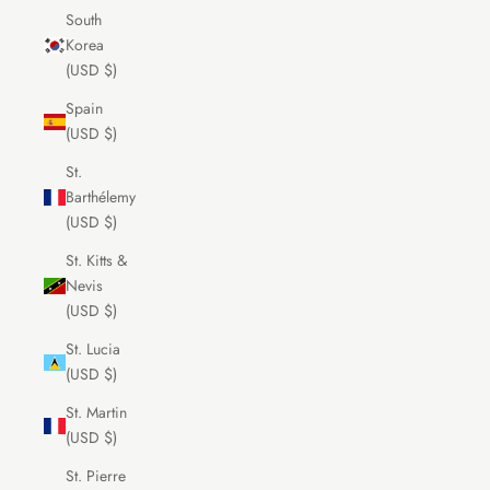
South
Korea
(USD $)
Spain
(USD $)
St.
Barthélemy
(USD $)
St. Kitts &
Nevis
(USD $)
St. Lucia
(USD $)
St. Martin
(USD $)
St. Pierre