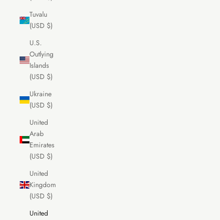
Tuvalu
(USD $)
U.S.
Outlying
Islands
(USD $)
Ukraine
(USD $)
United
Arab
Emirates
(USD $)
United
Kingdom
(USD $)
United