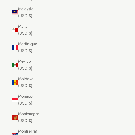
Malaysia
(USD $)
Malta
(USD $)
Martinique
(USD $)
Mexico
(USD $)
Moldova
(USD $)
Monaco
(USD $)
Montenegro
(USD $)
Montserrat