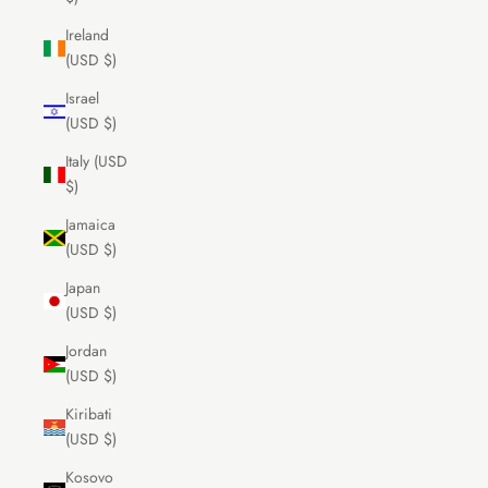
Ireland
(USD $)
Israel
(USD $)
Italy (USD
$)
Jamaica
(USD $)
Japan
(USD $)
Jordan
(USD $)
Kiribati
(USD $)
Kosovo