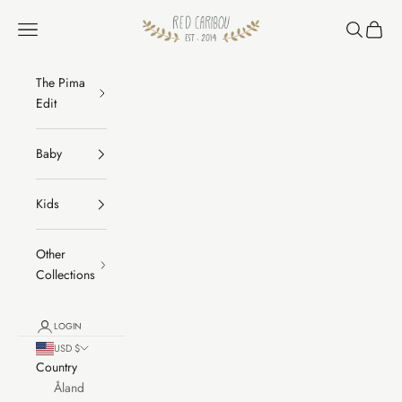
Skip to content
RED CARIBOU
Navigation menu
Search
Cart
The Pima
Edit
Baby
Kids
Other
Collections
LOGIN
USD $
Country
Åland