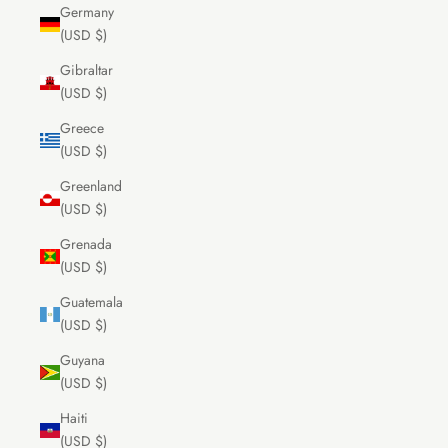
Germany
(USD $)
Gibraltar
(USD $)
Greece
(USD $)
Greenland
(USD $)
Grenada
(USD $)
Guatemala
(USD $)
Guyana
(USD $)
Haiti
(USD $)