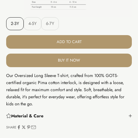
2-3Y
4-5Y
6-7Y
ADD TO CART
BUY IT NOW
Our Oversized Long Sleeve T-shirt, crafted from 100% GOTS-
certified organic Pima cotton interlock, is designed with a loose,
relaxed fit for maximum comfort and style. Soft, breathable, and
durable, it’s perfect for everyday wear, offering effortless style for
kids on the go.
Material & Care
SHARE