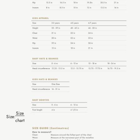
Size
Size:
chart