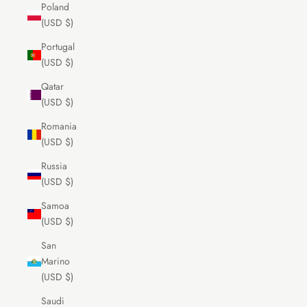
Poland
(USD $)
Portugal
(USD $)
Qatar
(USD $)
Romania
(USD $)
Russia
(USD $)
Samoa
(USD $)
San
Marino
(USD $)
Saudi