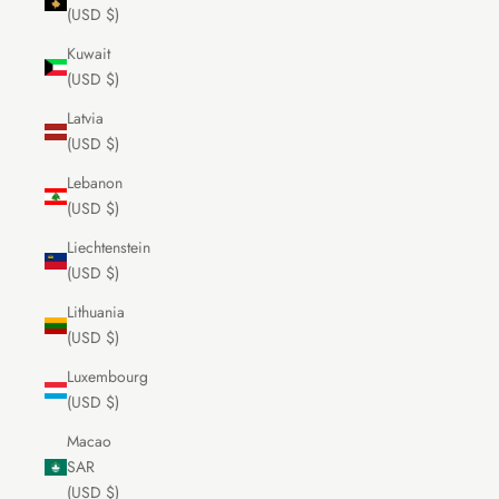
(USD $)
Kuwait
(USD $)
Latvia
(USD $)
Lebanon
(USD $)
Liechtenstein
(USD $)
Lithuania
(USD $)
Luxembourg
(USD $)
Macao
SAR
(USD $)