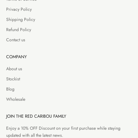
Privacy Policy
Shipping Policy
Refund Policy
Contact us
COMPANY
About us
Stockist
Blog
Wholesale
JOIN THE RED CARIBOU FAMILY
Enjoy a 10% OFF Discount on your first purchase while staying
updated with all the latest news.