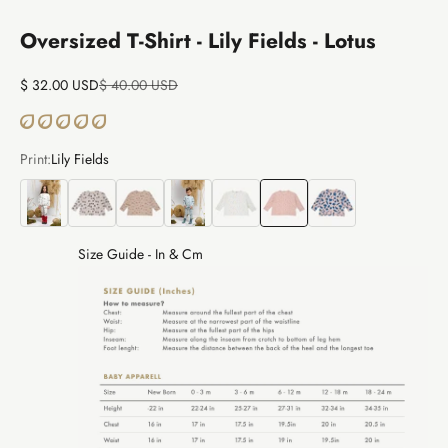
Oversized T-Shirt - Lily Fields - Lotus
Sale price
Regular price
$ 32.00 USD
$ 40.00 USD
Print:
Lily Fields
The Story
Bear Land
Alpaca Treasures
Thunder Puma
Sky Dreams
Lily Fields
Veggie Fiesta
Size Guide - In & Cm