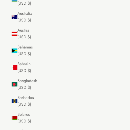
(USD $)
Australia
(USD $)
Austria
(USD $)
Bahamas
(USD $)
Bahrain
(USD $)
Bangladesh
(USD $)
Barbados
(USD $)
Belarus
(USD $)