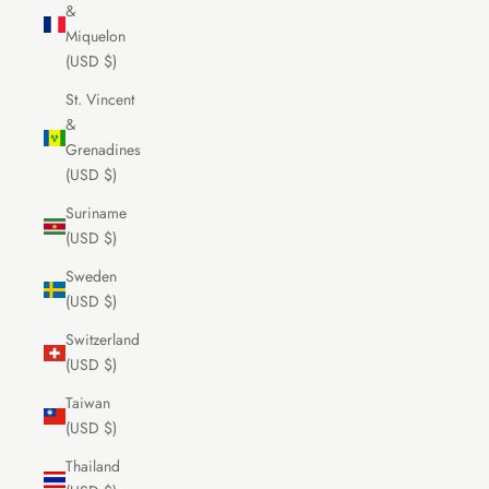
&
Miquelon
(USD $)
St. Vincent
&
Grenadines
(USD $)
Suriname
(USD $)
Sweden
(USD $)
Switzerland
(USD $)
Taiwan
(USD $)
Thailand