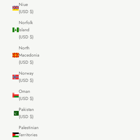
Niue
(USD $)
Norfolk
Island
(USD $)
North
Macedonia
(USD $)
Norway
(USD $)
Oman
(USD $)
Pakistan
(USD $)
Palestinian
Territories