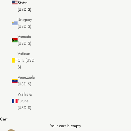
States
(USD $)
Uruguay
(USD $)
Vanuatu
(USD $)
Vatican
City (USD
$)
Venezuela
(USD $)
Wallis &
Futuna
(USD $)
Cart
Your cart is empty