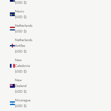
(USD $)
Nauru
(USD $)
Netherlands
(USD $)
Netherlands
Antilles
(USD $)
New
Caledonia
(USD $)
New
Zealand
(USD $)
Nicaragua
(USD $)