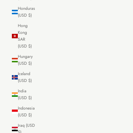
Honduras
(USD $)
Hong
Kong
SAR
(USD $)
Hungary
(USD $)
Iceland
(USD $)
India
(USD $)
Indonesia
(USD $)
Iraq (USD
$)