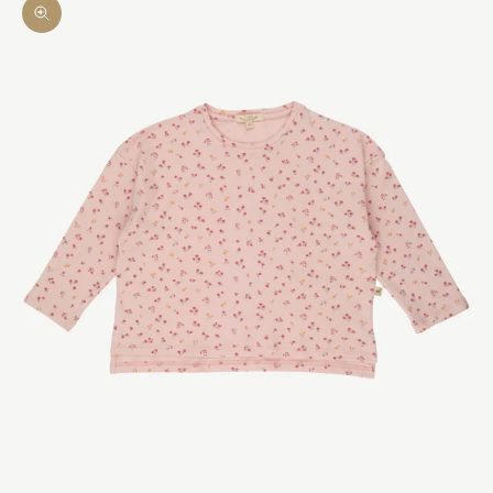
Zoom picture