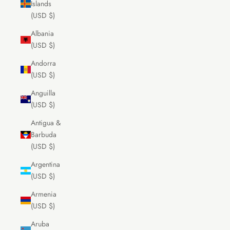
Islands
(USD $)
Albania
(USD $)
Andorra
(USD $)
Anguilla
(USD $)
Antigua &
Barbuda
(USD $)
Argentina
(USD $)
Armenia
(USD $)
Aruba