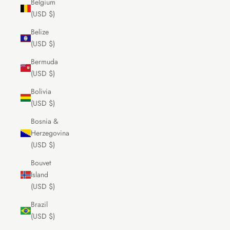
Belgium
(USD $)
Belize
(USD $)
Bermuda
(USD $)
Bolivia
(USD $)
Bosnia &
Herzegovina
(USD $)
Bouvet
Island
(USD $)
Brazil
(USD $)