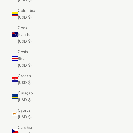
(USD $)
Colombia
(USD $)
Cook
Islands
(USD $)
Costa
Rica
(USD $)
Croatia
(USD $)
Curaçao
(USD $)
Cyprus
(USD $)
Czechia