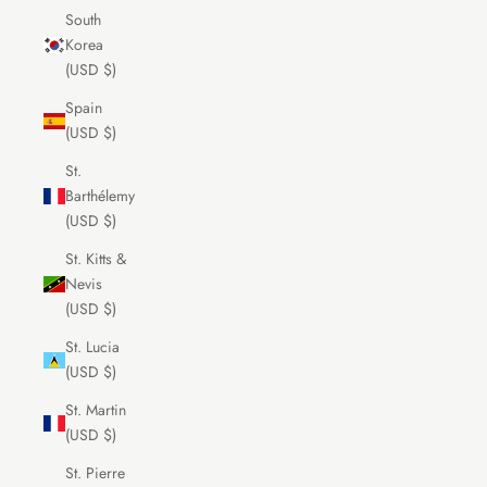
South
Korea
(USD $)
Spain
(USD $)
St.
Barthélemy
(USD $)
St. Kitts &
Nevis
(USD $)
St. Lucia
(USD $)
St. Martin
(USD $)
St. Pierre