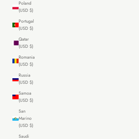
Poland
(USD $)
Portugal
(USD $)
Qatar
(USD $)
Romania
(USD $)
Russia
(USD $)
Samoa
(USD $)
San
Marino
(USD $)
Saudi