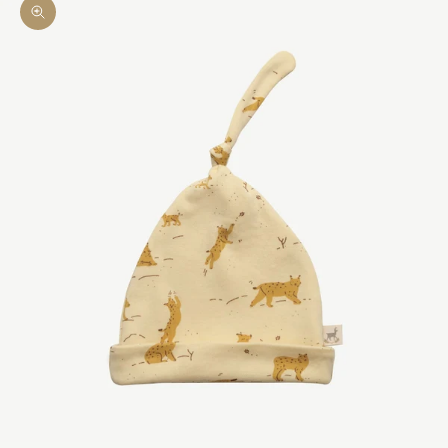
Zoom picture