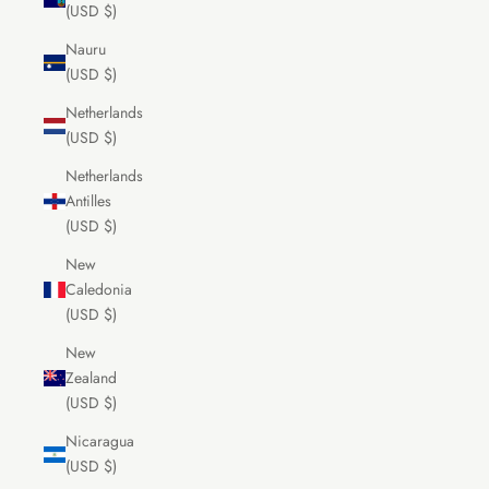
(USD $)
Nauru
(USD $)
Netherlands
(USD $)
Netherlands
Antilles
(USD $)
New
Caledonia
(USD $)
New
Zealand
(USD $)
Nicaragua
(USD $)