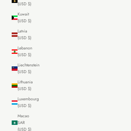
(USD $)
Kuwait
(USD $)
Latvia
(USD $)
Lebanon
(USD $)
Liechtenstein
(USD $)
Lithuania
(USD $)
Luxembourg
(USD $)
Macao
SAR
(USD $)