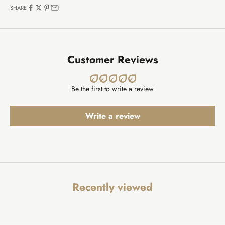
SHARE
Customer Reviews
Be the first to write a review
Write a review
Recently viewed