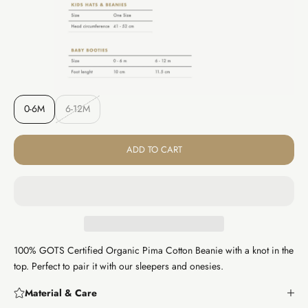
0-6M
6-12M
ADD TO CART
100% GOTS Certified Organic Pima Cotton Beanie with a knot in the
top. Perfect to pair it with our sleepers and onesies.
Material & Care