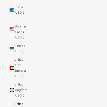
Tuvalu
(USD $)
U.S.
Outlying
Islands
(USD $)
Ukraine
(USD $)
United
Arab
Emirates
(USD $)
United
Kingdom
(USD $)
United