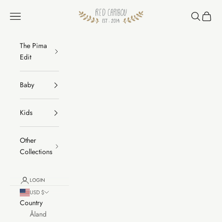
Skip to content
RED CARIBOU
Navigation menu
Search
Cart
The Pima
Edit
Baby
Kids
Other
Collections
LOGIN
USD $
Country
Åland