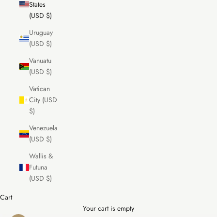
States
(USD $)
Uruguay
(USD $)
Vanuatu
(USD $)
Vatican
City (USD
$)
Venezuela
(USD $)
Wallis &
Futuna
(USD $)
Cart
Your cart is empty