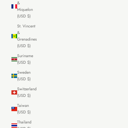
&
Miquelon
(USD $)
St. Vincent
&
Grenadines
(USD $)
Suriname
(USD $)
Sweden
(USD $)
Switzerland
(USD $)
Taiwan
(USD $)
Thailand