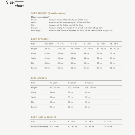
Size:
chart