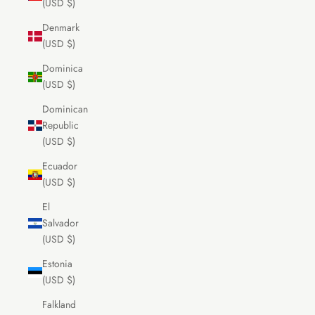
(USD $)
Denmark
(USD $)
Dominica
(USD $)
Dominican
Republic
(USD $)
Ecuador
(USD $)
El
Salvador
(USD $)
Estonia
(USD $)
Falkland