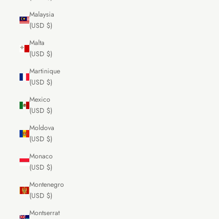
Malaysia
(USD $)
Malta
(USD $)
Martinique
(USD $)
Mexico
(USD $)
Moldova
(USD $)
Monaco
(USD $)
Montenegro
(USD $)
Montserrat