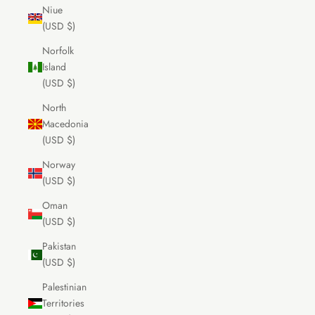
Niue
(USD $)
Norfolk
Island
(USD $)
North
Macedonia
(USD $)
Norway
(USD $)
Oman
(USD $)
Pakistan
(USD $)
Palestinian
Territories