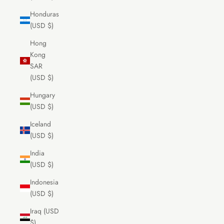
Honduras
(USD $)
Hong
Kong
SAR
(USD $)
Hungary
(USD $)
Iceland
(USD $)
India
(USD $)
Indonesia
(USD $)
Iraq (USD
$)