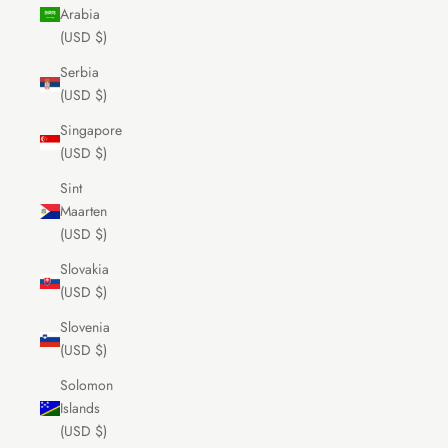
Arabia
(USD $)
Serbia
(USD $)
Singapore
(USD $)
Sint
Maarten
(USD $)
Slovakia
(USD $)
Slovenia
(USD $)
Solomon
Islands
(USD $)