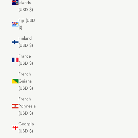
Islands
(USD $)
Fiji (USD
$)
Finland
(USD $)
France
(USD $)
French
Guiana
(USD $)
French
Polynesia
(USD $)
Georgia
(USD $)