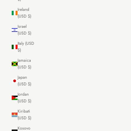
Ireland
(USD $)
Israel
(USD $)
Italy (USD
$)
Jamaica
(USD $)
Japan
(USD $)
Jordan
(USD $)
Kiribati
(USD $)
Kosovo