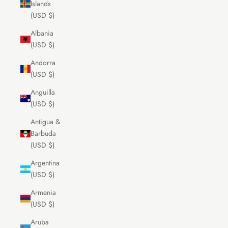
Islands
(USD $)
Albania
(USD $)
Andorra
(USD $)
Anguilla
(USD $)
Antigua &
Barbuda
(USD $)
Argentina
(USD $)
Armenia
(USD $)
Aruba