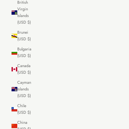
British
Virgin
Islands
(USD $)
Brunei
(USD $)
Bulgaria
(USD $)
Canada
(USD $)
Cayman
Islands
(USD $)
Chile
(USD $)
China