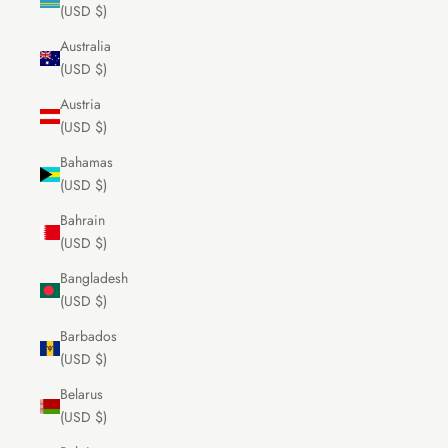
(USD $)
Australia
(USD $)
Austria
(USD $)
Bahamas
(USD $)
Bahrain
(USD $)
Bangladesh
(USD $)
Barbados
(USD $)
Belarus
(USD $)