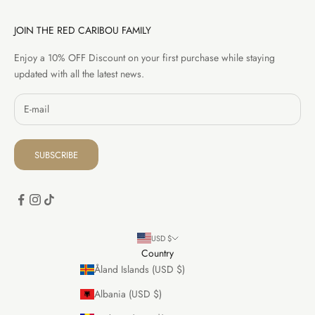
JOIN THE RED CARIBOU FAMILY
Enjoy a 10% OFF Discount on your first purchase while staying
updated with all the latest news.
SUBSCRIBE
USD $
Country
Åland Islands (USD $)
Albania (USD $)