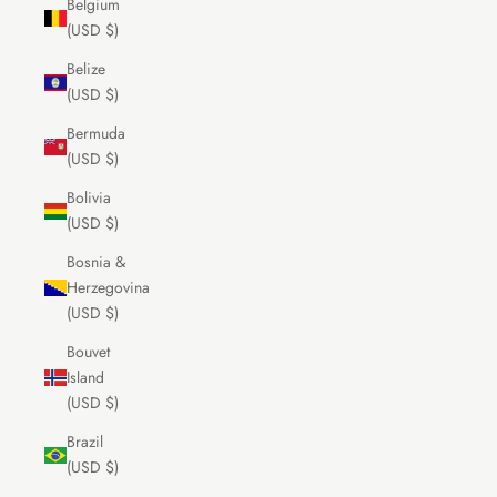
Belgium
(USD $)
Belize
(USD $)
Bermuda
(USD $)
Bolivia
(USD $)
Bosnia &
Herzegovina
(USD $)
Bouvet
Island
(USD $)
Brazil
(USD $)