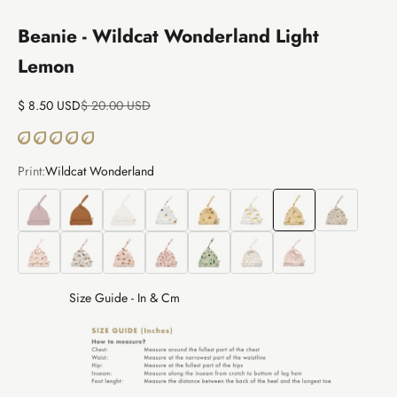
Beanie - Wildcat Wonderland Light
Lemon
Sale price
Regular price
$ 8.50 USD
$ 20.00 USD
Print:
Wildcat Wonderland
Pointelle
Pointelle
Mushrooms
Tiny Houses
Tiny Houses
Wildcat Wonderland
Wildcat Wonderland
Woodland Hed
Woodland Hedgies
Cozy Bears
Cozy Bears
Floral Whispers
Wintergreen
The Story
The Story
Size Guide - In & Cm