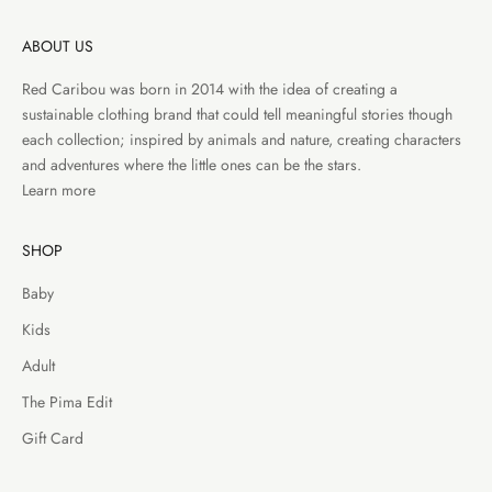
ABOUT US
Red Caribou was born in 2014 with the idea of creating a
sustainable clothing brand that could tell meaningful stories though
each collection; inspired by animals and nature, creating characters
and adventures where the little ones can be the stars.
Learn more
SHOP
Baby
Kids
Adult
The Pima Edit
Gift Card