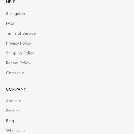
HELP
Size guide
FAQ
Terms of Service
Privacy Policy
Shipping Policy
Refund Policy
Contact us
COMPANY
About us
Stockist
Blog
Wholesale