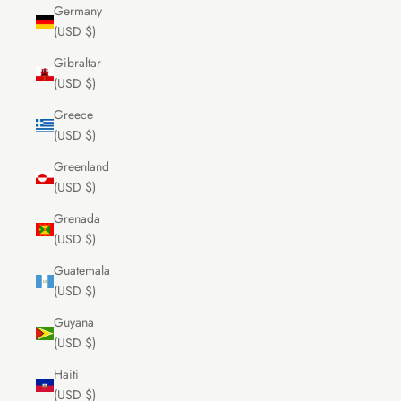
Germany
(USD $)
Gibraltar
(USD $)
Greece
(USD $)
Greenland
(USD $)
Grenada
(USD $)
Guatemala
(USD $)
Guyana
(USD $)
Haiti
(USD $)