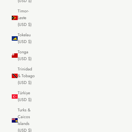
(USD $)
Timor-
Leste
(USD $)
Tokelau
(USD $)
Tonga
(USD $)
Trinidad
& Tobago
(USD $)
Türkiye
(USD $)
Turks &
Caicos
Islands
(USD $)