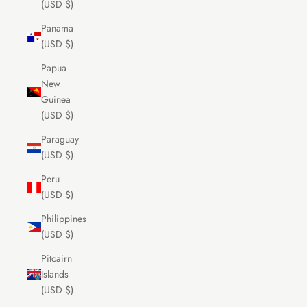
(USD $)
Panama
(USD $)
Papua
New
Guinea
(USD $)
Paraguay
(USD $)
Peru
(USD $)
Philippines
(USD $)
Pitcairn
Islands
(USD $)