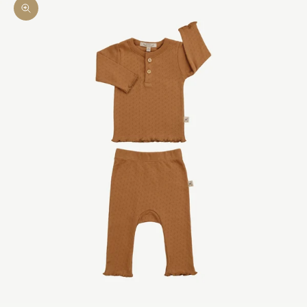
Zoom picture