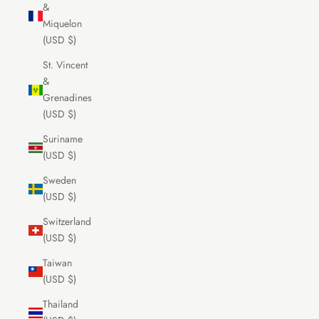
&
Miquelon
(USD $)
St. Vincent
&
Grenadines
(USD $)
Suriname
(USD $)
Sweden
(USD $)
Switzerland
(USD $)
Taiwan
(USD $)
Thailand