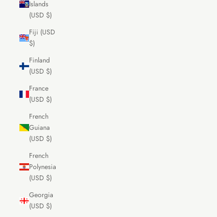
Islands
(USD $)
Fiji (USD
$)
Finland
(USD $)
France
(USD $)
French
Guiana
(USD $)
French
Polynesia
(USD $)
Georgia
(USD $)