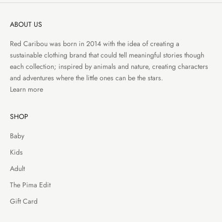
ABOUT US
Red Caribou was born in 2014 with the idea of creating a
sustainable clothing brand that could tell meaningful stories though
each collection; inspired by animals and nature, creating characters
and adventures where the little ones can be the stars.
Learn more
SHOP
Baby
Kids
Adult
The Pima Edit
Gift Card