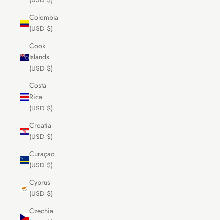
(USD $)
Colombia
(USD $)
Cook
Islands
(USD $)
Costa
Rica
(USD $)
Croatia
(USD $)
Curaçao
(USD $)
Cyprus
(USD $)
Czechia