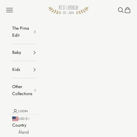
Skip to content
RED CARIBOU
Navigation menu
Search
Cart
The Pima
Edit
Baby
Kids
Other
Collections
LOGIN
USD $
Country
Åland