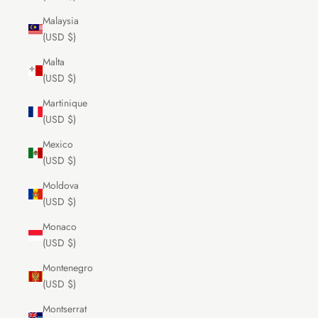
Malaysia
(USD $)
Malta
(USD $)
Martinique
(USD $)
Mexico
(USD $)
Moldova
(USD $)
Monaco
(USD $)
Montenegro
(USD $)
Montserrat