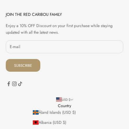
JOIN THE RED CARIBOU FAMILY
Enjoy a 10% OFF Discount on your first purchase while staying
updated with all the latest news.
SUBSCRIBE
USD $
Country
Åland Islands (USD $)
Albania (USD $)