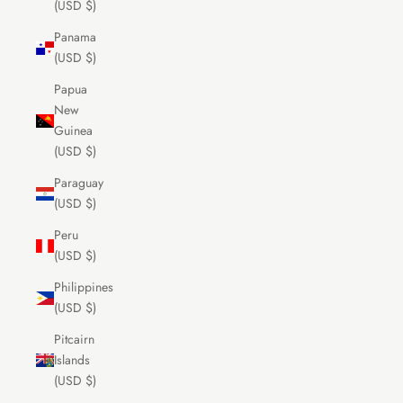
(USD $)
Panama
(USD $)
Papua
New
Guinea
(USD $)
Paraguay
(USD $)
Peru
(USD $)
Philippines
(USD $)
Pitcairn
Islands
(USD $)