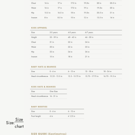
Size
Size:
chart