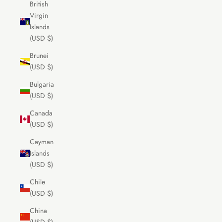
British
Virgin
Islands
(USD $)
Brunei
(USD $)
Bulgaria
(USD $)
Canada
(USD $)
Cayman
Islands
(USD $)
Chile
(USD $)
China