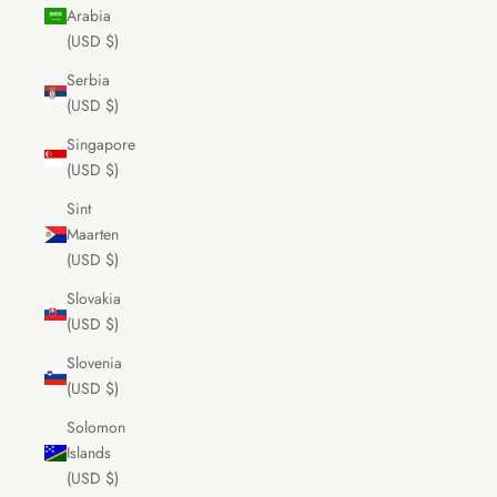
Arabia
(USD $)
Serbia
(USD $)
Singapore
(USD $)
Sint
Maarten
(USD $)
Slovakia
(USD $)
Slovenia
(USD $)
Solomon
Islands
(USD $)