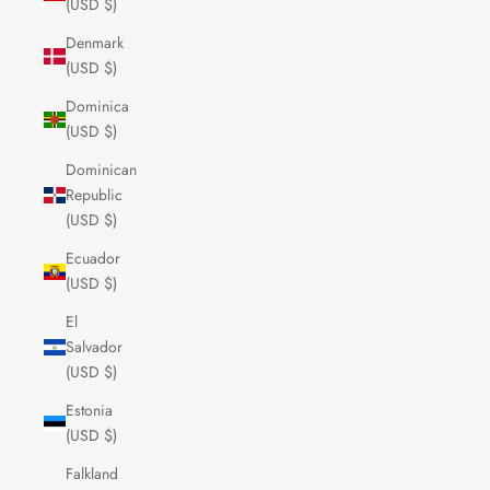
(USD $)
Denmark
(USD $)
Dominica
(USD $)
Dominican
Republic
(USD $)
Ecuador
(USD $)
El
Salvador
(USD $)
Estonia
(USD $)
Falkland