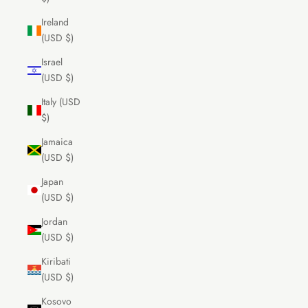
Ireland
(USD $)
Israel
(USD $)
Italy (USD
$)
Jamaica
(USD $)
Japan
(USD $)
Jordan
(USD $)
Kiribati
(USD $)
Kosovo