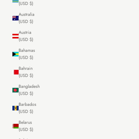
(USD $)
Australia
(USD $)
Austria
(USD $)
Bahamas
(USD $)
Bahrain
(USD $)
Bangladesh
(USD $)
Barbados
(USD $)
Belarus
(USD $)