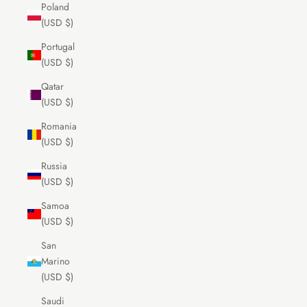
Poland
(USD $)
Portugal
(USD $)
Qatar
(USD $)
Romania
(USD $)
Russia
(USD $)
Samoa
(USD $)
San
Marino
(USD $)
Saudi