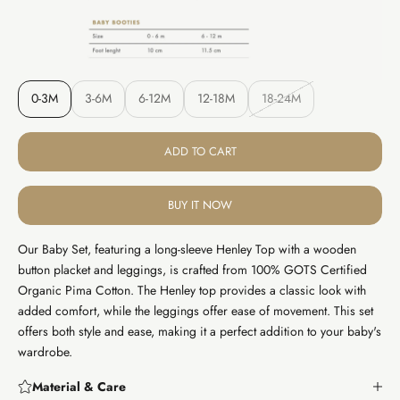
0-3M
3-6M
6-12M
12-18M
18-24M
ADD TO CART
BUY IT NOW
Our Baby Set, featuring a long-sleeve Henley Top with a wooden
button placket and leggings, is crafted from 100% GOTS Certified
Organic Pima Cotton. The Henley top provides a classic look with
added comfort, while the leggings offer ease of movement. This set
offers both style and ease, making it a perfect addition to your baby's
wardrobe.
Material & Care