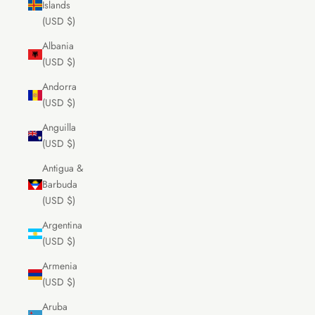
Islands
(USD $)
Albania
(USD $)
Andorra
(USD $)
Anguilla
(USD $)
Antigua &
Barbuda
(USD $)
Argentina
(USD $)
Armenia
(USD $)
Aruba