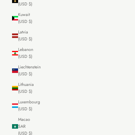
(USD $)
Kuwait
(USD $)
Latvia
(USD $)
Lebanon
(USD $)
Liechtenstein
(USD $)
Lithuania
(USD $)
Luxembourg
(USD $)
Macao
SAR
(USD $)