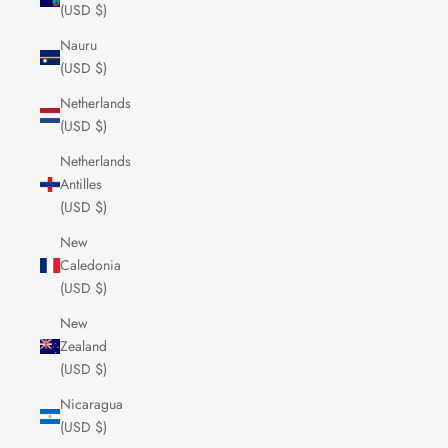
(USD $)
Nauru
(USD $)
Netherlands
(USD $)
Netherlands
Antilles
(USD $)
New
Caledonia
(USD $)
New
Zealand
(USD $)
Nicaragua
(USD $)