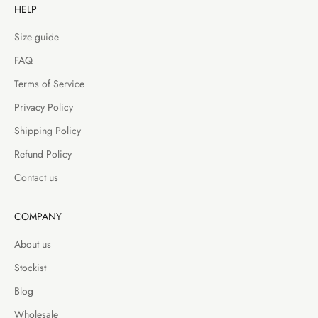
HELP
Size guide
FAQ
Terms of Service
Privacy Policy
Shipping Policy
Refund Policy
Contact us
COMPANY
About us
Stockist
Blog
Wholesale