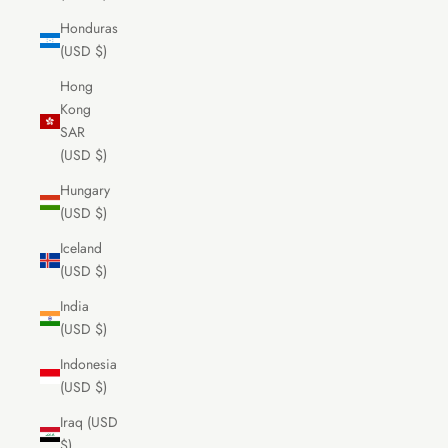
Honduras
(USD $)
Hong
Kong
SAR
(USD $)
Hungary
(USD $)
Iceland
(USD $)
India
(USD $)
Indonesia
(USD $)
Iraq (USD
$)