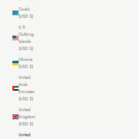
Tuvalu
(USD $)
U.S.
Outlying
Islands
(USD $)
Ukraine
(USD $)
United
Arab
Emirates
(USD $)
United
Kingdom
(USD $)
United