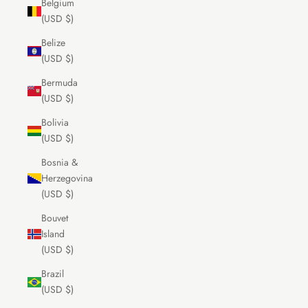
Belgium
(USD $)
Belize
(USD $)
Bermuda
(USD $)
Bolivia
(USD $)
Bosnia &
Herzegovina
(USD $)
Bouvet
Island
(USD $)
Brazil
(USD $)