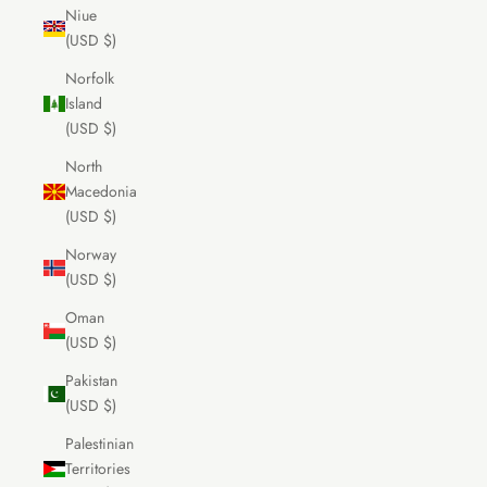
Niue
(USD $)
Norfolk
Island
(USD $)
North
Macedonia
(USD $)
Norway
(USD $)
Oman
(USD $)
Pakistan
(USD $)
Palestinian
Territories