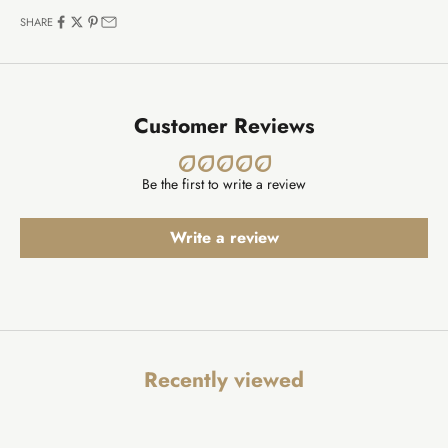
SHARE
Customer Reviews
Be the first to write a review
Write a review
Recently viewed