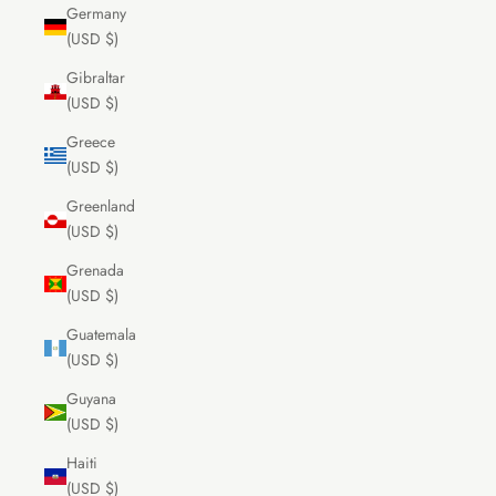
Germany
(USD $)
Gibraltar
(USD $)
Greece
(USD $)
Greenland
(USD $)
Grenada
(USD $)
Guatemala
(USD $)
Guyana
(USD $)
Haiti
(USD $)