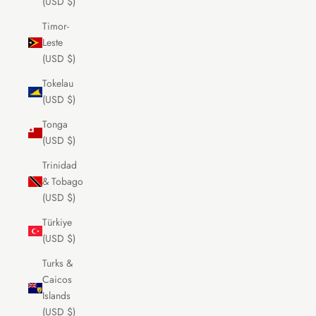
(USD $)
Timor-
Leste
(USD $)
Tokelau
(USD $)
Tonga
(USD $)
Trinidad
& Tobago
(USD $)
Türkiye
(USD $)
Turks &
Caicos
Islands
(USD $)