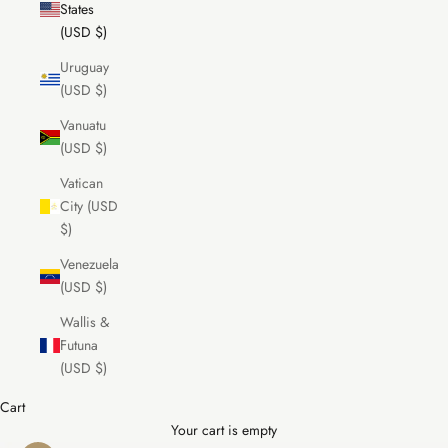
States
(USD $)
Uruguay
(USD $)
Vanuatu
(USD $)
Vatican
City (USD
$)
Venezuela
(USD $)
Wallis &
Futuna
(USD $)
Cart
Your cart is empty