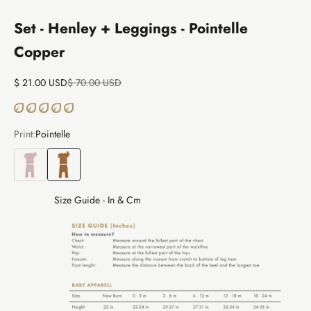
Set - Henley + Leggings - Pointelle
Copper
Sale price
Regular price
$ 21.00 USD
$ 70.00 USD
Print:
Pointelle
Pointelle
Pointelle
Size Guide - In & Cm