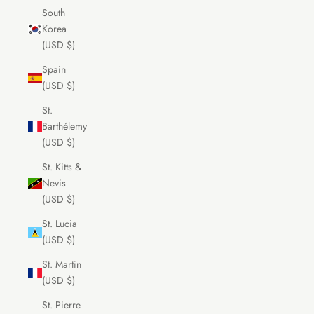
South
Korea
(USD $)
Spain
(USD $)
St.
Barthélemy
(USD $)
St. Kitts &
Nevis
(USD $)
St. Lucia
(USD $)
St. Martin
(USD $)
St. Pierre