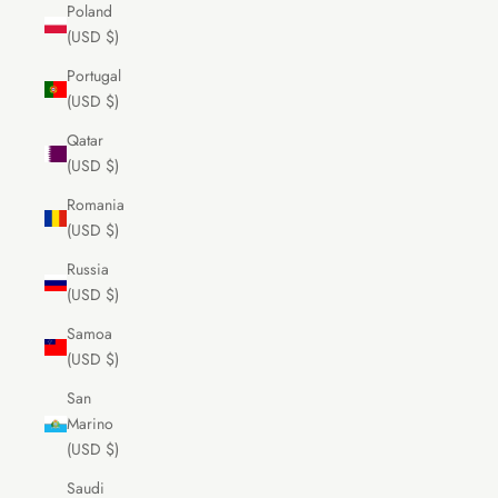
Poland
(USD $)
Portugal
(USD $)
Qatar
(USD $)
Romania
(USD $)
Russia
(USD $)
Samoa
(USD $)
San
Marino
(USD $)
Saudi