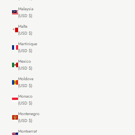
Malaysia
(USD $)
Malta
(USD $)
Martinique
(USD $)
Mexico
(USD $)
Moldova
(USD $)
Monaco
(USD $)
Montenegro
(USD $)
Montserrat