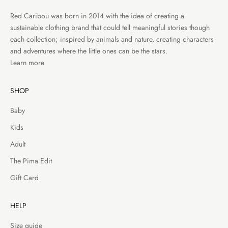
Red Caribou was born in 2014 with the idea of creating a
sustainable clothing brand that could tell meaningful stories though
each collection; inspired by animals and nature, creating characters
and adventures where the little ones can be the stars.
Learn more
SHOP
Baby
Kids
Adult
The Pima Edit
Gift Card
HELP
Size guide