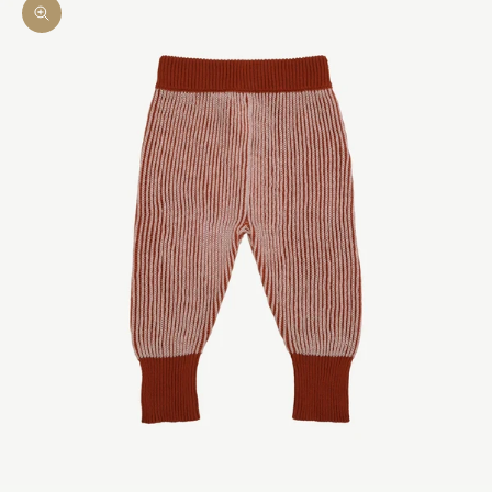
Zoom picture