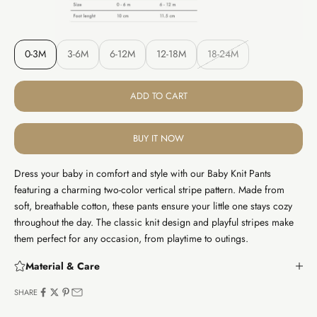
0-3M
3-6M
6-12M
12-18M
18-24M
ADD TO CART
BUY IT NOW
Dress your baby in comfort and style with our Baby Knit Pants
featuring a charming two-color vertical stripe pattern. Made from
soft, breathable cotton, these pants ensure your little one stays cozy
throughout the day. The classic knit design and playful stripes make
them perfect for any occasion, from playtime to outings.
Material & Care
SHARE