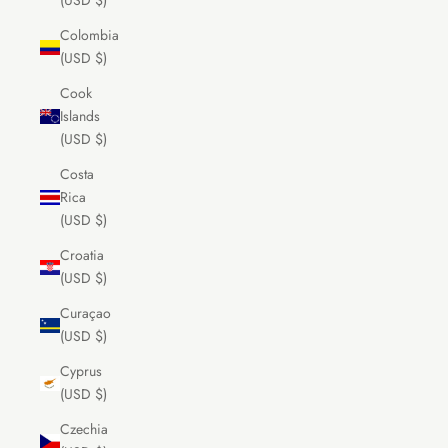
(USD $)
Colombia
(USD $)
Cook
Islands
(USD $)
Costa
Rica
(USD $)
Croatia
(USD $)
Curaçao
(USD $)
Cyprus
(USD $)
Czechia