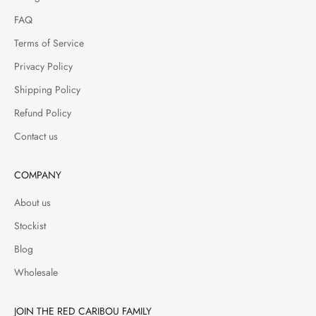
FAQ
Terms of Service
Privacy Policy
Shipping Policy
Refund Policy
Contact us
COMPANY
About us
Stockist
Blog
Wholesale
JOIN THE RED CARIBOU FAMILY