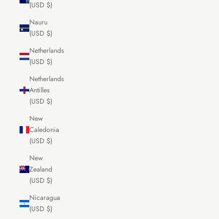
(USD $)
Nauru
(USD $)
Netherlands
(USD $)
Netherlands
Antilles
(USD $)
New
Caledonia
(USD $)
New
Zealand
(USD $)
Nicaragua
(USD $)