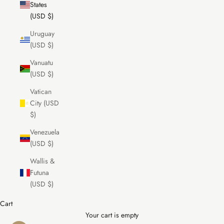
States
(USD $)
Uruguay
(USD $)
Vanuatu
(USD $)
Vatican
City (USD
$)
Venezuela
(USD $)
Wallis &
Futuna
(USD $)
Cart
Your cart is empty