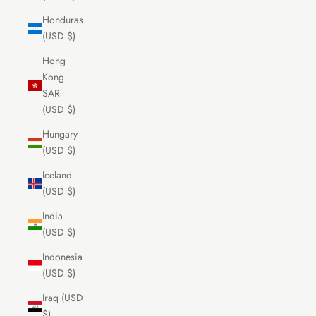
Honduras
(USD $)
Hong
Kong
SAR
(USD $)
Hungary
(USD $)
Iceland
(USD $)
India
(USD $)
Indonesia
(USD $)
Iraq (USD
$)