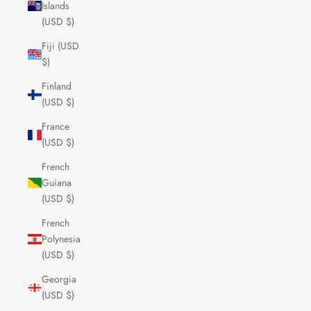
Islands
(USD $)
Fiji (USD
$)
Finland
(USD $)
France
(USD $)
French
Guiana
(USD $)
French
Polynesia
(USD $)
Georgia
(USD $)