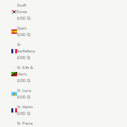
South
Korea
(USD $)
Spain
(USD $)
St.
Barthélemy
(USD $)
St. Kitts &
Nevis
(USD $)
St. Lucia
(USD $)
St. Martin
(USD $)
St. Pierre