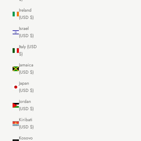
Ireland
(USD $)
Israel
(USD $)
Italy (USD
$)
Jamaica
(USD $)
Japan
(USD $)
Jordan
(USD $)
Kiribati
(USD $)
Kosovo