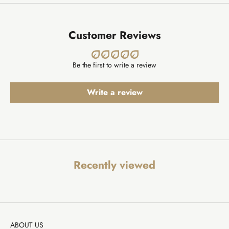
Customer Reviews
Be the first to write a review
Write a review
Recently viewed
ABOUT US