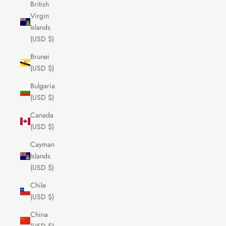
British
Virgin
Islands
(USD $)
Brunei
(USD $)
Bulgaria
(USD $)
Canada
(USD $)
Cayman
Islands
(USD $)
Chile
(USD $)
China