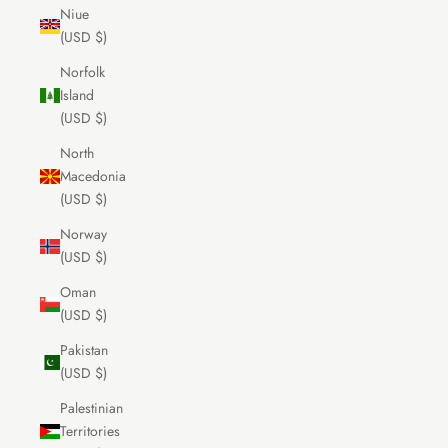
Niue
(USD $)
Norfolk
Island
(USD $)
North
Macedonia
(USD $)
Norway
(USD $)
Oman
(USD $)
Pakistan
(USD $)
Palestinian
Territories