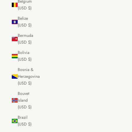
Belgium
(USD $)
Belize
(USD $)
Bermuda
(USD $)
Bolivia
(USD $)
Bosnia &
Herzegovina
(USD $)
Bouvet
Island
(USD $)
Brazil
(USD $)