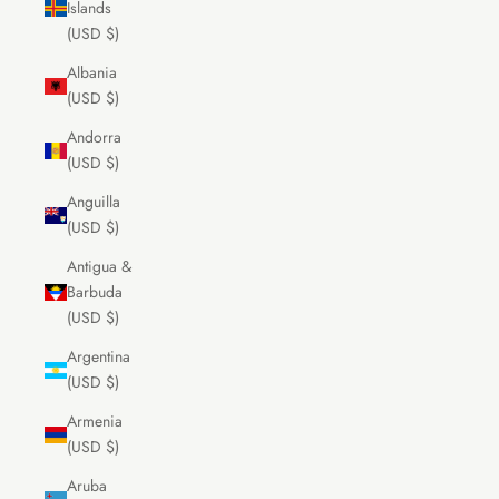
Islands
(USD $)
Albania
(USD $)
Andorra
(USD $)
Anguilla
(USD $)
Antigua &
Barbuda
(USD $)
Argentina
(USD $)
Armenia
(USD $)
Aruba