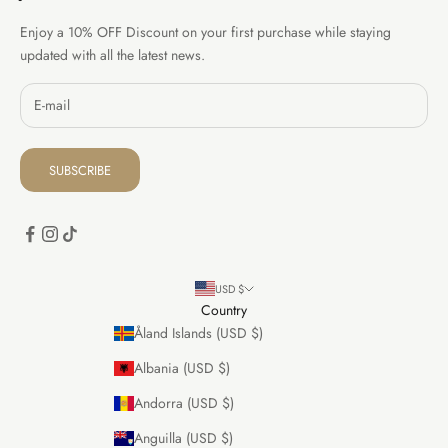
Enjoy a 10% OFF Discount on your first purchase while staying
updated with all the latest news.
SUBSCRIBE
USD $
Country
Åland Islands (USD $)
Albania (USD $)
Andorra (USD $)
Anguilla (USD $)