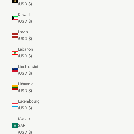
(USD $)
Kuwait
(USD $)
Latvia
(USD $)
Lebanon
(USD $)
Liechtenstein
(USD $)
Lithuania
(USD $)
Luxembourg
(USD $)
Macao
SAR
(USD $)