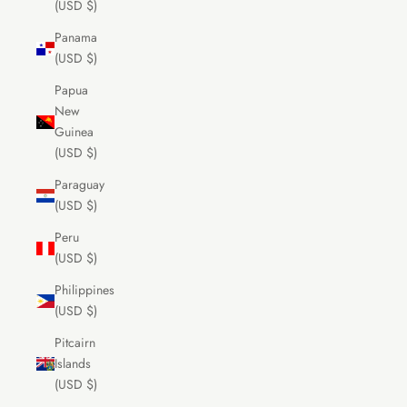
(USD $)
Panama
(USD $)
Papua
New
Guinea
(USD $)
Paraguay
(USD $)
Peru
(USD $)
Philippines
(USD $)
Pitcairn
Islands
(USD $)