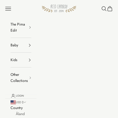
Skip to content
RED CARIBOU
Navigation menu
Search
Cart
The Pima
Edit
Baby
Kids
Other
Collections
LOGIN
USD $
Country
Åland