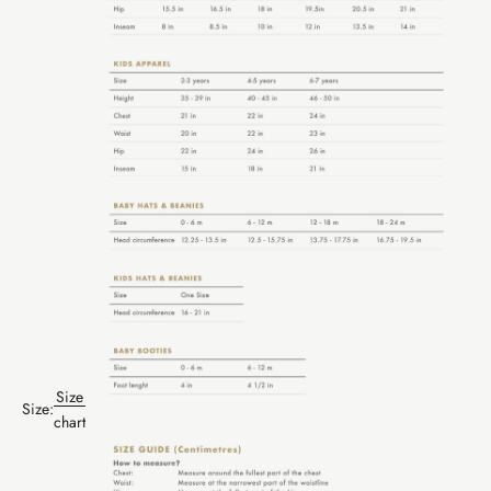
Size
Size:
chart