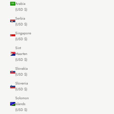
Arabia
(USD $)
Serbia
(USD $)
Singapore
(USD $)
Sint
Maarten
(USD $)
Slovakia
(USD $)
Slovenia
(USD $)
Solomon
Islands
(USD $)