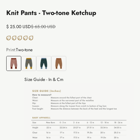
Knit Pants - Two-tone Ketchup
Sale price
Regular price
$ 25.00 USD
$ 65.00 USD
Print:
Two-tone
Two-tone
Two-tone
Two-tone
Two-tone
Size Guide - In & Cm