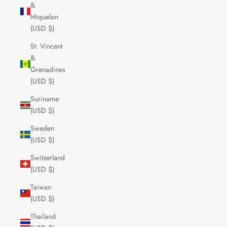
&
Miquelon
(USD $)
St. Vincent
&
Grenadines
(USD $)
Suriname
(USD $)
Sweden
(USD $)
Switzerland
(USD $)
Taiwan
(USD $)
Thailand