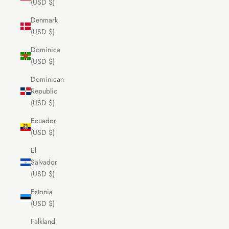
(USD $)
Denmark
(USD $)
Dominica
(USD $)
Dominican
Republic
(USD $)
Ecuador
(USD $)
El
Salvador
(USD $)
Estonia
(USD $)
Falkland