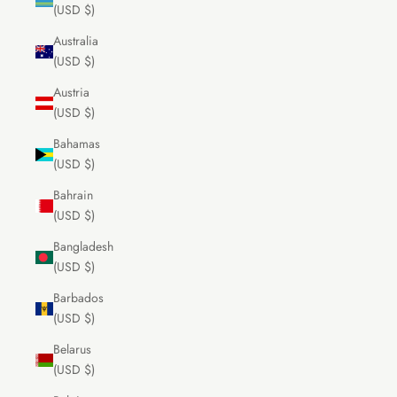
(USD $)
Australia
(USD $)
Austria
(USD $)
Bahamas
(USD $)
Bahrain
(USD $)
Bangladesh
(USD $)
Barbados
(USD $)
Belarus
(USD $)