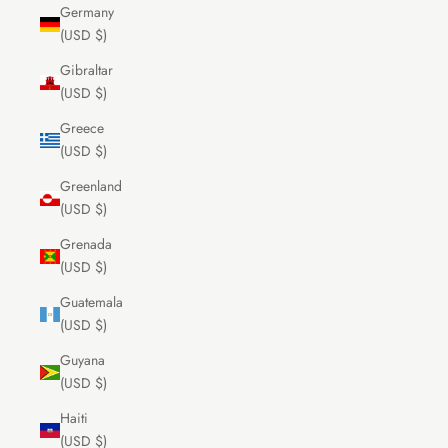
Germany
(USD $)
Gibraltar
(USD $)
Greece
(USD $)
Greenland
(USD $)
Grenada
(USD $)
Guatemala
(USD $)
Guyana
(USD $)
Haiti
(USD $)