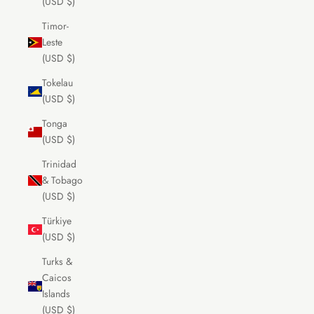
(USD $)
Timor-
Leste
(USD $)
Tokelau
(USD $)
Tonga
(USD $)
Trinidad
& Tobago
(USD $)
Türkiye
(USD $)
Turks &
Caicos
Islands
(USD $)