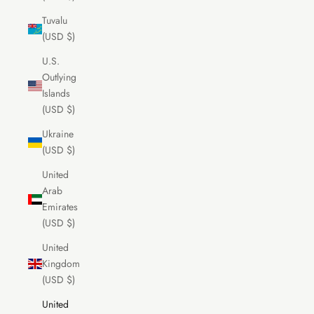
Tuvalu
(USD $)
U.S.
Outlying
Islands
(USD $)
Ukraine
(USD $)
United
Arab
Emirates
(USD $)
United
Kingdom
(USD $)
United