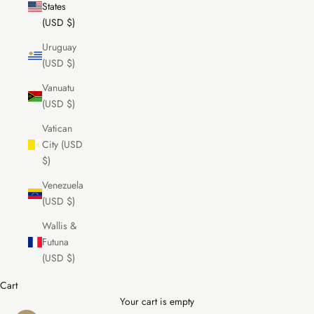
States
(USD $)
Uruguay
(USD $)
Vanuatu
(USD $)
Vatican
City (USD
$)
Venezuela
(USD $)
Wallis &
Futuna
(USD $)
Cart
Your cart is empty