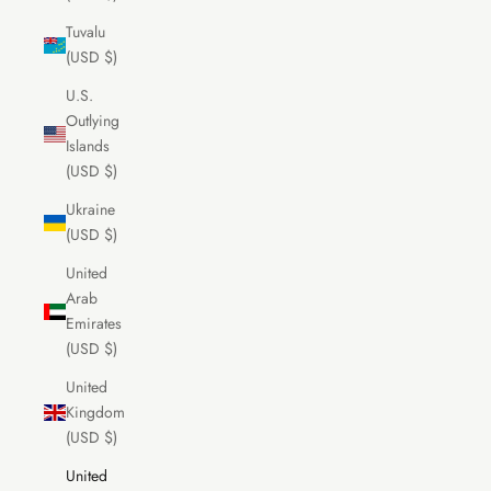
Tuvalu
(USD $)
U.S.
Outlying
Islands
(USD $)
Ukraine
(USD $)
United
Arab
Emirates
(USD $)
United
Kingdom
(USD $)
United