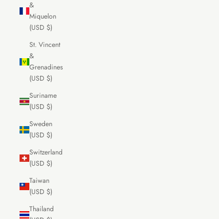
&
Miquelon
(USD $)
St. Vincent
&
Grenadines
(USD $)
Suriname
(USD $)
Sweden
(USD $)
Switzerland
(USD $)
Taiwan
(USD $)
Thailand