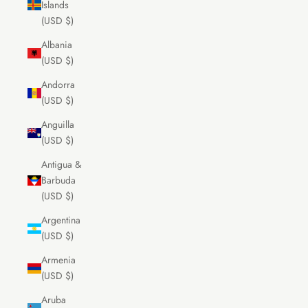
Islands
(USD $)
Albania
(USD $)
Andorra
(USD $)
Anguilla
(USD $)
Antigua &
Barbuda
(USD $)
Argentina
(USD $)
Armenia
(USD $)
Aruba