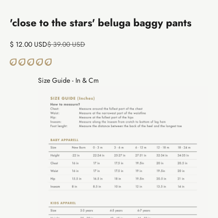
Go to item 1
Go to item 2
'close to the stars' beluga baggy pants
Sale price
Regular price
$ 12.00 USD
$ 39.00 USD
Size Guide - In & Cm