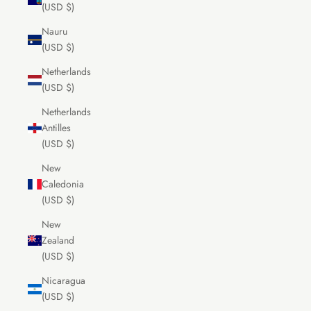
(USD $)
Nauru
(USD $)
Netherlands
(USD $)
Netherlands
Antilles
(USD $)
New
Caledonia
(USD $)
New
Zealand
(USD $)
Nicaragua
(USD $)