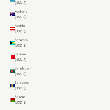
(USD $)
Australia
(USD $)
Austria
(USD $)
Bahamas
(USD $)
Bahrain
(USD $)
Bangladesh
(USD $)
Barbados
(USD $)
Belarus
(USD $)