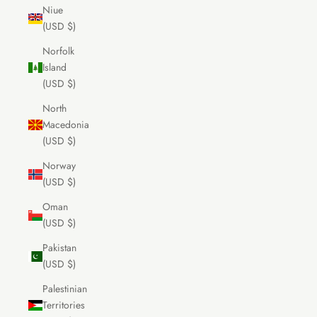
Niue
(USD $)
Norfolk
Island
(USD $)
North
Macedonia
(USD $)
Norway
(USD $)
Oman
(USD $)
Pakistan
(USD $)
Palestinian
Territories