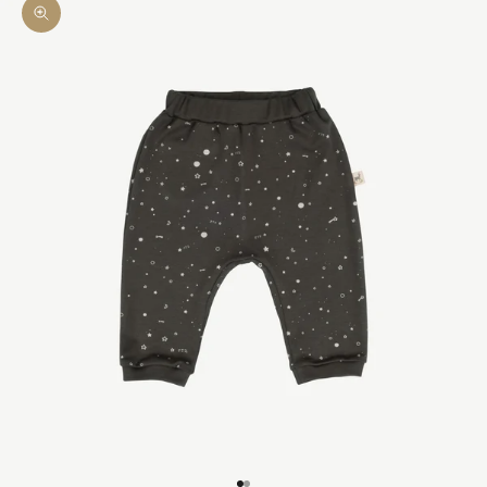
Zoom picture