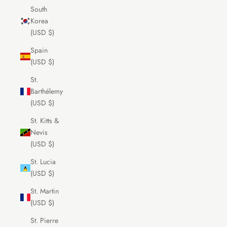
South
Korea
(USD $)
Spain
(USD $)
St.
Barthélemy
(USD $)
St. Kitts &
Nevis
(USD $)
St. Lucia
(USD $)
St. Martin
(USD $)
St. Pierre