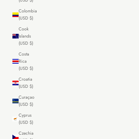
(USD $)
Colombia
(USD $)
Cook
Islands
(USD $)
Costa
Rica
(USD $)
Croatia
(USD $)
Curaçao
(USD $)
Cyprus
(USD $)
Czechia