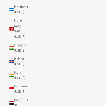
Honduras
(USD $)
Hong
Kong
SAR
(USD $)
Hungary
(USD $)
Iceland
(USD $)
India
(USD $)
Indonesia
(USD $)
Iraq (USD
$)