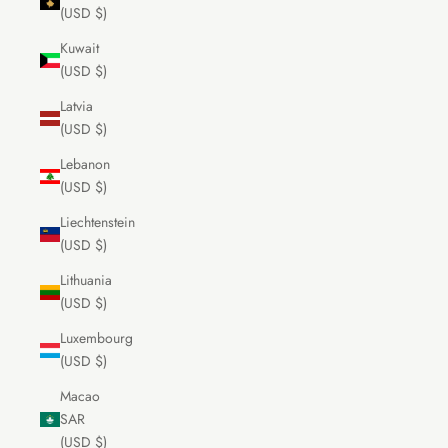
(USD $)
Kuwait
(USD $)
Latvia
(USD $)
Lebanon
(USD $)
Liechtenstein
(USD $)
Lithuania
(USD $)
Luxembourg
(USD $)
Macao
SAR
(USD $)