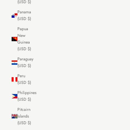
(USD $)
Panama
(USD $)
Papua
New
Guinea
(USD $)
Paraguay
(USD $)
Peru
(USD $)
Philippines
(USD $)
Pitcairn
Islands
(USD $)