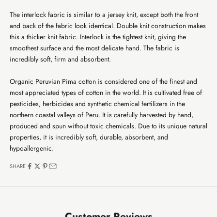
The interlock fabric is similar to a jersey knit, except both the front
and back of the fabric look identical. Double knit construction makes
this a thicker knit fabric. Interlock is the tightest knit, giving the
smoothest surface and the most delicate hand. The fabric is
incredibly soft, firm and absorbent.
Organic Peruvian Pima cotton is considered one of the finest and
most appreciated types of cotton in the world. It is cultivated free of
pesticides, herbicides and synthetic chemical fertilizers in the
northern coastal valleys of Peru. It is carefully harvested by hand,
produced and spun without toxic chemicals. Due to its unique natural
properties, it is incredibly soft, durable, absorbent, and
hypoallergenic.
SHARE
Customer Reviews