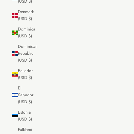
(USD $)
Denmark
(USD $)
Dominica
(USD $)
Dominican
Republic
(USD $)
Ecuador
(USD $)
El
Salvador
(USD $)
Estonia
(USD $)
Falkland