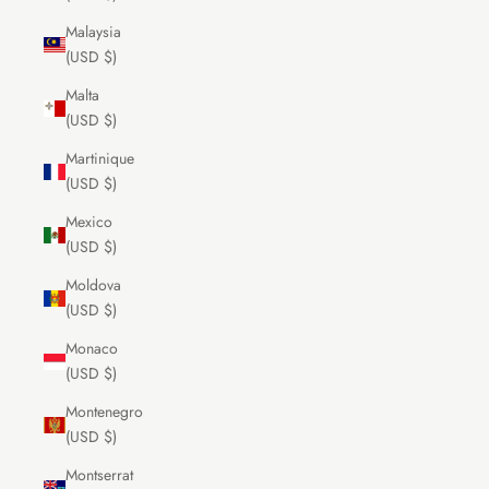
Malaysia
(USD $)
Malta
(USD $)
Martinique
(USD $)
Mexico
(USD $)
Moldova
(USD $)
Monaco
(USD $)
Montenegro
(USD $)
Montserrat