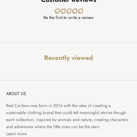
Be the first to write a review
Recently viewed
ABOUT US
Red Caribou was born in 2014 with the idea of creating a
sustainable clothing brand that could tell meaningful stories though
each collection; inspired by animals and nature, creating characters
and adventures where the little ones can be the stars.
Learn more