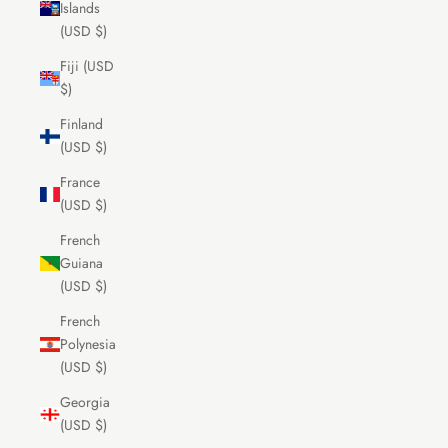
Islands
(USD $)
Fiji (USD
$)
Finland
(USD $)
France
(USD $)
French
Guiana
(USD $)
French
Polynesia
(USD $)
Georgia
(USD $)