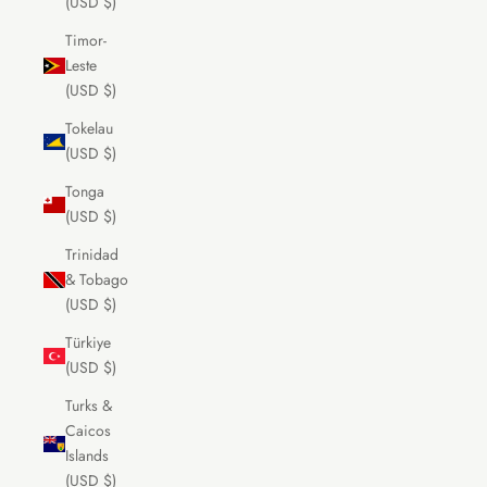
(USD $)
Timor-
Leste
(USD $)
Tokelau
(USD $)
Tonga
(USD $)
Trinidad
& Tobago
(USD $)
Türkiye
(USD $)
Turks &
Caicos
Islands
(USD $)