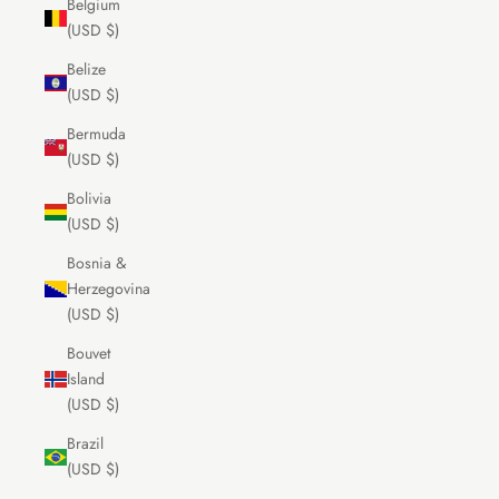
Belgium
(USD $)
Belize
(USD $)
Bermuda
(USD $)
Bolivia
(USD $)
Bosnia &
Herzegovina
(USD $)
Bouvet
Island
(USD $)
Brazil
(USD $)