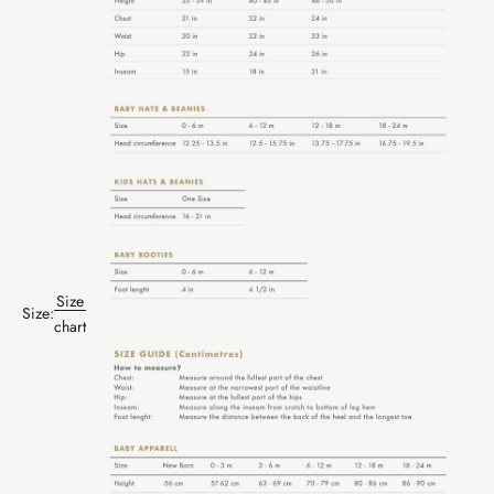
Size
Size:
chart