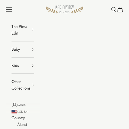
Skip to content
RED CARIBOU
Navigation menu
Search
Cart
The Pima
Edit
Baby
Kids
Other
Collections
LOGIN
USD $
Country
Åland