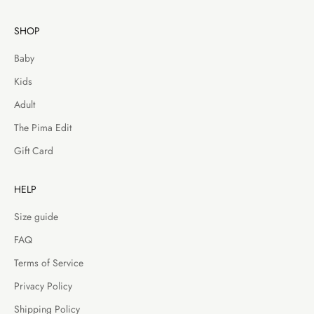
SHOP
Baby
Kids
Adult
The Pima Edit
Gift Card
HELP
Size guide
FAQ
Terms of Service
Privacy Policy
Shipping Policy