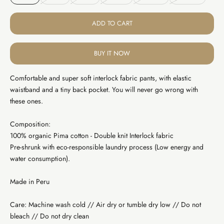
ADD TO CART
BUY IT NOW
Comfortable and super soft interlock fabric pants, with elastic
waistband and a tiny back pocket. You will never go wrong with
these ones.
Composition:
100% organic Pima cotton - Double knit Interlock fabric
Pre-shrunk with eco-responsible laundry process (Low energy and
water consumption).
Made in Peru
Care: Machine wash cold // Air dry or tumble dry low // Do not
bleach // Do not dry clean