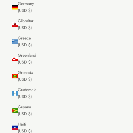
Germany
(USD $)
Gibraltar
(USD $)
Greece
(USD $)
Greenland
(USD $)
Grenada
(USD $)
Guatemala
(USD $)
Guyana
(USD $)
Haiti
(USD $)