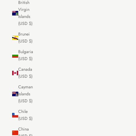
British
Virgin
Islands
(USD $)
Brunei
(USD $)
Bulgaria
(USD $)
Canada
(USD $)
Cayman
Islands
(USD $)
Chile
(USD $)
China