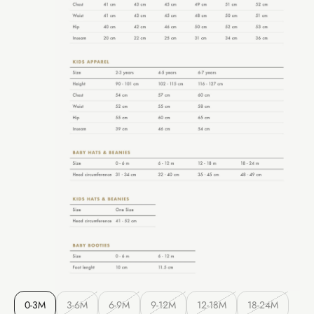
0-3M
3-6M
6-9M
9-12M
12-18M
18-24M