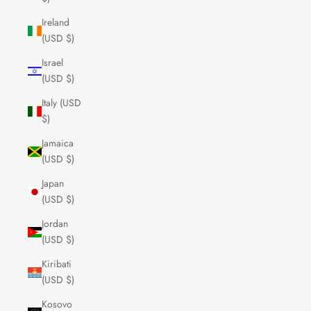
Ireland
(USD $)
Israel
(USD $)
Italy (USD
$)
Jamaica
(USD $)
Japan
(USD $)
Jordan
(USD $)
Kiribati
(USD $)
Kosovo