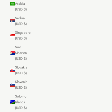
Arabia
(USD $)
Serbia
(USD $)
Singapore
(USD $)
Sint
Maarten
(USD $)
Slovakia
(USD $)
Slovenia
(USD $)
Solomon
Islands
(USD $)