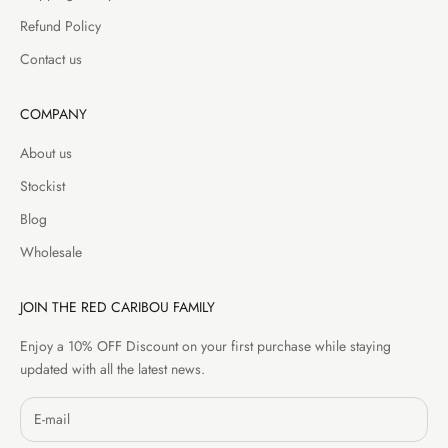
Refund Policy
Contact us
COMPANY
About us
Stockist
Blog
Wholesale
JOIN THE RED CARIBOU FAMILY
Enjoy a 10% OFF Discount on your first purchase while staying
updated with all the latest news.