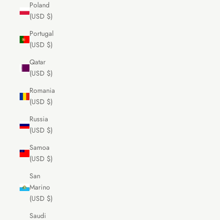
Poland
(USD $)
Portugal
(USD $)
Qatar
(USD $)
Romania
(USD $)
Russia
(USD $)
Samoa
(USD $)
San
Marino
(USD $)
Saudi