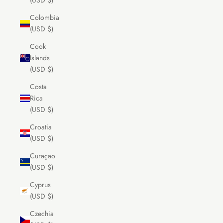
(USD $)
Colombia
(USD $)
Cook
Islands
(USD $)
Costa
Rica
(USD $)
Croatia
(USD $)
Curaçao
(USD $)
Cyprus
(USD $)
Czechia