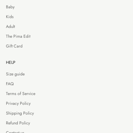
Baby
Kids
Adult
The Pima Edit
Gift Card
HELP
Size guide
FAQ
Terms of Service
Privacy Policy
Shipping Policy
Refund Policy
Contact us