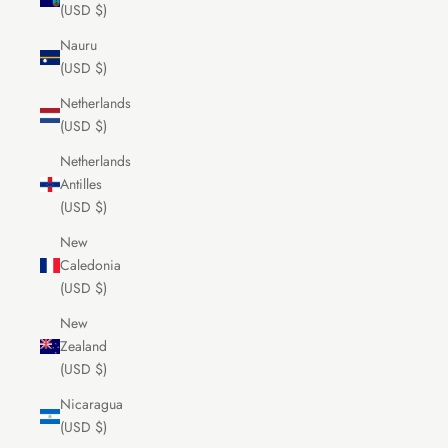
(USD $)
Nauru
(USD $)
Netherlands
(USD $)
Netherlands
Antilles
(USD $)
New
Caledonia
(USD $)
New
Zealand
(USD $)
Nicaragua
(USD $)