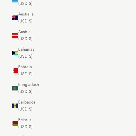
(USD $)
Australia
(USD $)
Austria
(USD $)
Bahamas
(USD $)
Bahrain
(USD $)
Bangladesh
(USD $)
Barbados
(USD $)
Belarus
(USD $)