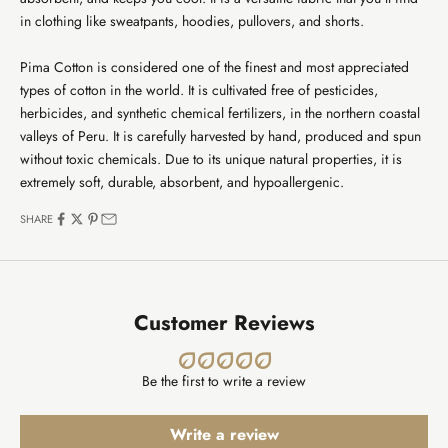
in clothing like sweatpants, hoodies, pullovers, and shorts.
Pima Cotton is considered one of the finest and most appreciated
types of cotton in the world. It is cultivated free of pesticides,
herbicides, and synthetic chemical fertilizers, in the northern coastal
valleys of Peru. It is carefully harvested by hand, produced and spun
without toxic chemicals. Due to its unique natural properties, it is
extremely soft, durable, absorbent, and hypoallergenic.
SHARE
Customer Reviews
Be the first to write a review
Write a review