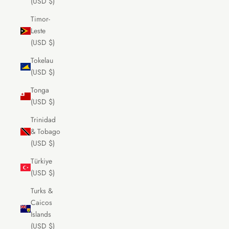
(USD $)
Timor-
Leste
(USD $)
Tokelau
(USD $)
Tonga
(USD $)
Trinidad
& Tobago
(USD $)
Türkiye
(USD $)
Turks &
Caicos
Islands
(USD $)