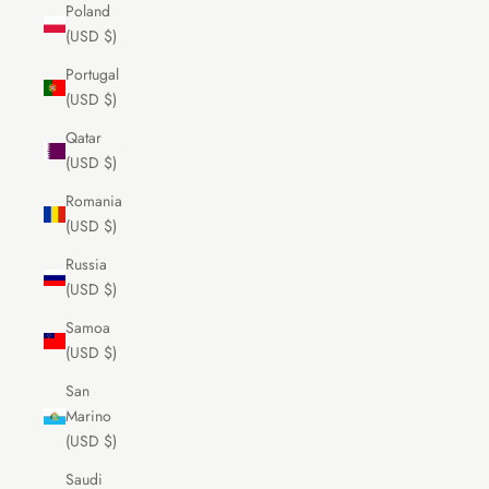
Poland
(USD $)
Portugal
(USD $)
Qatar
(USD $)
Romania
(USD $)
Russia
(USD $)
Samoa
(USD $)
San
Marino
(USD $)
Saudi