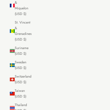
&
Miquelon
(USD $)
St. Vincent
&
Grenadines
(USD $)
Suriname
(USD $)
Sweden
(USD $)
Switzerland
(USD $)
Taiwan
(USD $)
Thailand