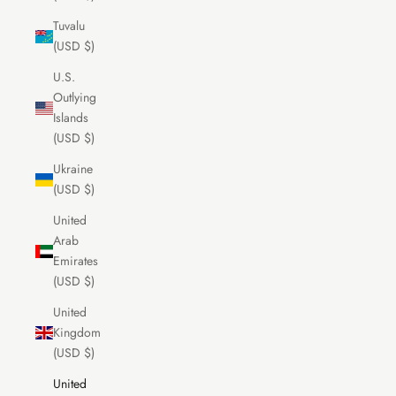
Tuvalu
(USD $)
U.S.
Outlying
Islands
(USD $)
Ukraine
(USD $)
United
Arab
Emirates
(USD $)
United
Kingdom
(USD $)
United