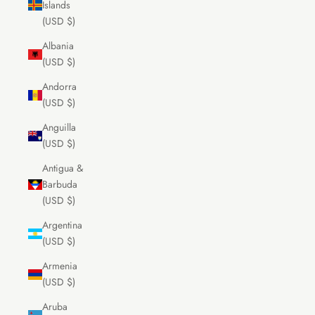
Islands
(USD $)
Albania
(USD $)
Andorra
(USD $)
Anguilla
(USD $)
Antigua &
Barbuda
(USD $)
Argentina
(USD $)
Armenia
(USD $)
Aruba