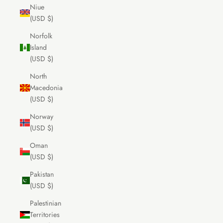
Niue
(USD $)
Norfolk
Island
(USD $)
North
Macedonia
(USD $)
Norway
(USD $)
Oman
(USD $)
Pakistan
(USD $)
Palestinian
Territories