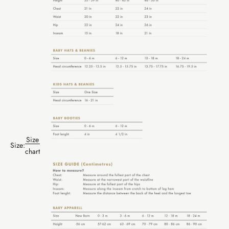
Size
Size:
chart