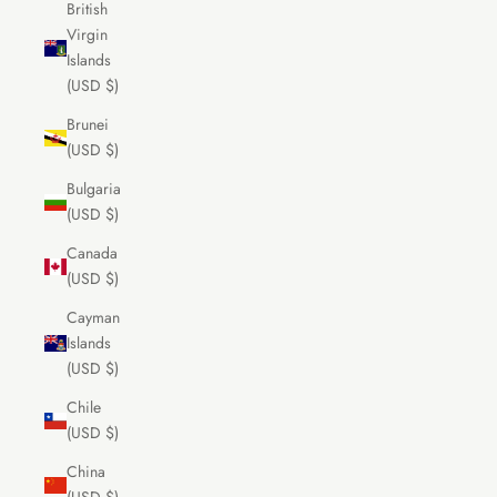
British
Virgin
Islands
(USD $)
Brunei
(USD $)
Bulgaria
(USD $)
Canada
(USD $)
Cayman
Islands
(USD $)
Chile
(USD $)
China