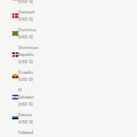
(USD $)
Denmark
(USD $)
Dominica
(USD $)
Dominican
Republic
(USD $)
Ecuador
(USD $)
El
Salvador
(USD $)
Estonia
(USD $)
Falkland