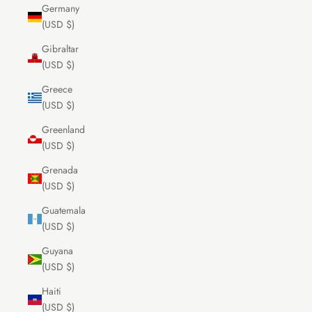
Germany
(USD $)
Gibraltar
(USD $)
Greece
(USD $)
Greenland
(USD $)
Grenada
(USD $)
Guatemala
(USD $)
Guyana
(USD $)
Haiti
(USD $)