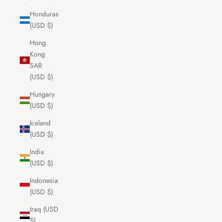
Honduras
(USD $)
Hong
Kong
SAR
(USD $)
Hungary
(USD $)
Iceland
(USD $)
India
(USD $)
Indonesia
(USD $)
Iraq (USD
$)