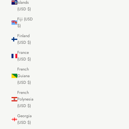
Islands
(USD $)
Fiji (USD
$)
Finland
(USD $)
France
(USD $)
French
Guiana
(USD $)
French
Polynesia
(USD $)
Georgia
(USD $)