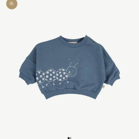
Zoom picture