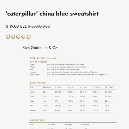
Go to item 1
Go to item 2
'caterpillar' china blue sweatshirt
Sale price
Regular price
$ 19.00 USD
$ 55.00 USD
Size Guide - In & Cm