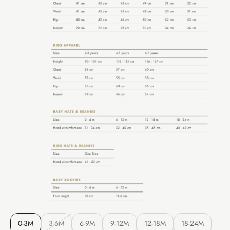
0-3M
3-6M
6-9M
9-12M
12-18M
18-24M