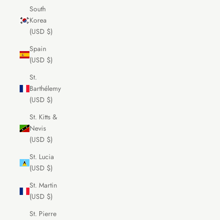
South
Korea
(USD $)
Spain
(USD $)
St.
Barthélemy
(USD $)
St. Kitts &
Nevis
(USD $)
St. Lucia
(USD $)
St. Martin
(USD $)
St. Pierre