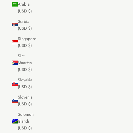
Arabia
(USD $)
Serbia
(USD $)
Singapore
(USD $)
Sint
Maarten
(USD $)
Slovakia
(USD $)
Slovenia
(USD $)
Solomon
Islands
(USD $)