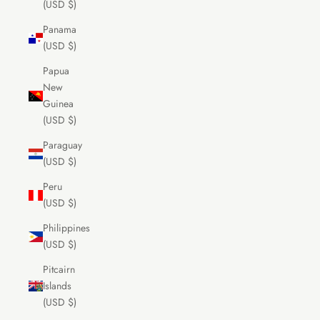
(USD $)
Panama
(USD $)
Papua
New
Guinea
(USD $)
Paraguay
(USD $)
Peru
(USD $)
Philippines
(USD $)
Pitcairn
Islands
(USD $)