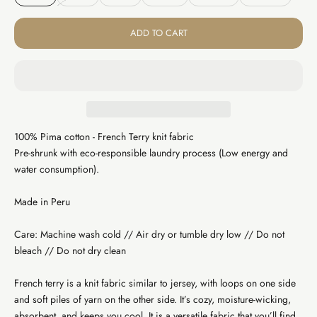
ADD TO CART
100% Pima cotton - French Terry knit fabric
Pre-shrunk with eco-responsible laundry process (Low energy and
water consumption).
Made in Peru
Care: Machine wash cold // Air dry or tumble dry low // Do not
bleach // Do not dry clean
French terry is a knit fabric similar to jersey, with loops on one side
and soft piles of yarn on the other side. It’s cozy, moisture-wicking,
absorbent, and keeps you cool. It is a versatile fabric that you’ll find