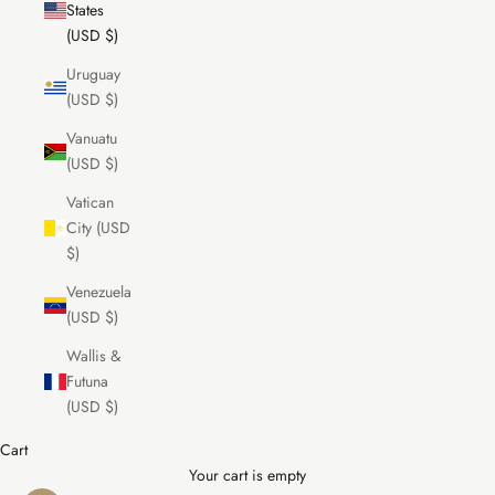
States
(USD $)
Uruguay
(USD $)
Vanuatu
(USD $)
Vatican
City (USD
$)
Venezuela
(USD $)
Wallis &
Futuna
(USD $)
Cart
Your cart is empty