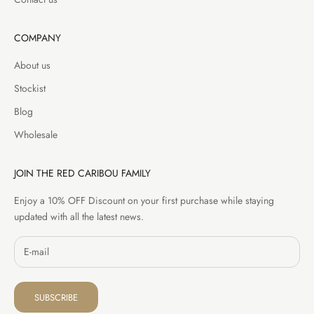
COMPANY
About us
Stockist
Blog
Wholesale
JOIN THE RED CARIBOU FAMILY
Enjoy a 10% OFF Discount on your first purchase while staying
updated with all the latest news.
SUBSCRIBE