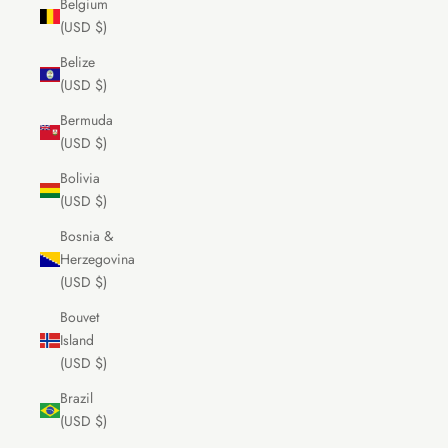
Belgium
(USD $)
Belize
(USD $)
Bermuda
(USD $)
Bolivia
(USD $)
Bosnia &
Herzegovina
(USD $)
Bouvet
Island
(USD $)
Brazil
(USD $)