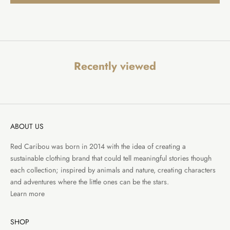
Recently viewed
ABOUT US
Red Caribou was born in 2014 with the idea of creating a
sustainable clothing brand that could tell meaningful stories though
each collection; inspired by animals and nature, creating characters
and adventures where the little ones can be the stars.
Learn more
SHOP