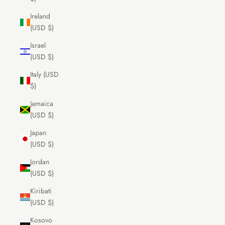
Ireland
(USD $)
Israel
(USD $)
Italy (USD
$)
Jamaica
(USD $)
Japan
(USD $)
Jordan
(USD $)
Kiribati
(USD $)
Kosovo