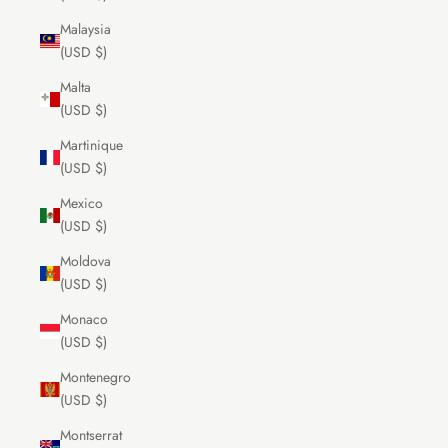
Malaysia
(USD $)
Malta
(USD $)
Martinique
(USD $)
Mexico
(USD $)
Moldova
(USD $)
Monaco
(USD $)
Montenegro
(USD $)
Montserrat