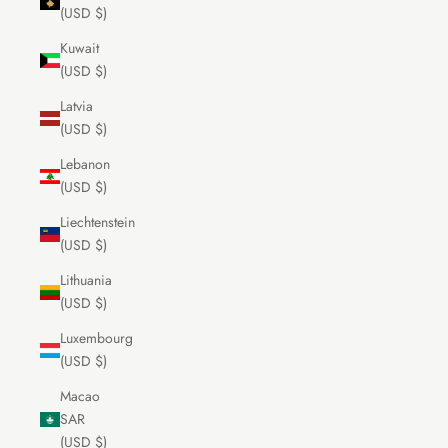
(USD $)
Kuwait
(USD $)
Latvia
(USD $)
Lebanon
(USD $)
Liechtenstein
(USD $)
Lithuania
(USD $)
Luxembourg
(USD $)
Macao
SAR
(USD $)