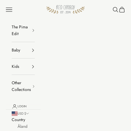
Skip to content
RED CARIBOU
Navigation menu
Search
Cart
The Pima
Edit
Baby
Kids
Other
Collections
LOGIN
USD $
Country
Åland