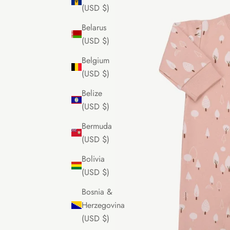
(USD $)
Belarus
(USD $)
Belgium
(USD $)
Belize
(USD $)
Bermuda
(USD $)
Bolivia
(USD $)
Bosnia &
Herzegovina
(USD $)