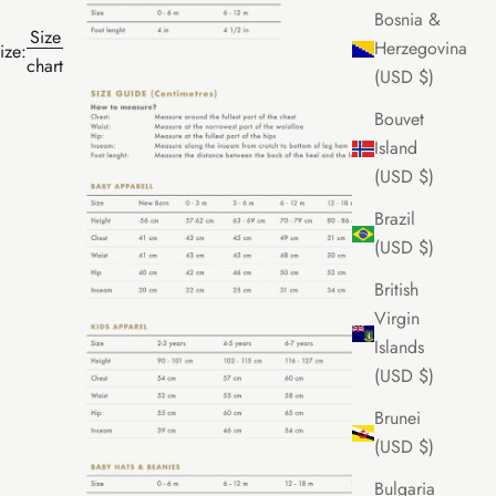
Bosnia &
Size
Herzegovina
ize:
chart
(USD $)
Bouvet
Island
(USD $)
Brazil
(USD $)
British
Virgin
Islands
(USD $)
Brunei
(USD $)
Bulgaria