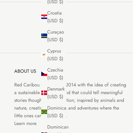
(USD $)
Croatia
(USD $)
Curaçao
(USD $)
Cyprus
(USD $)
Czechia
ABOUT US
(USD $)
Red Caribou was born in 2014 with the idea of creating
Denmark
a sustainable clothing brand that could tell meaningful
(USD $)
stories though each collection; inspired by animals and
nature, creating characters and adventures where the
Dominica
little ones can be the stars.
(USD $)
Learn more
Dominican