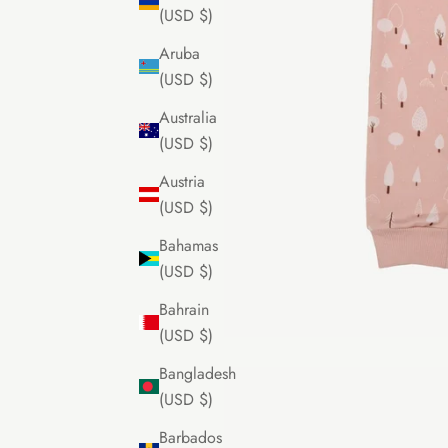
(USD $)
Aruba
(USD $)
Australia
(USD $)
Austria
(USD $)
Bahamas
(USD $)
Bahrain
(USD $)
Bangladesh
(USD $)
Barbados