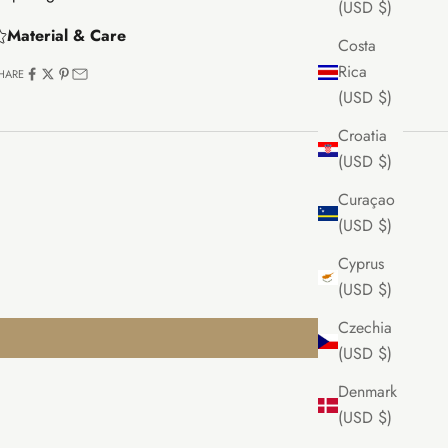
(USD $)
Material & Care
Costa
Rica
HARE
(USD $)
Croatia
(USD $)
Curaçao
(USD $)
Cyprus
(USD $)
Czechia
(USD $)
Denmark
(USD $)