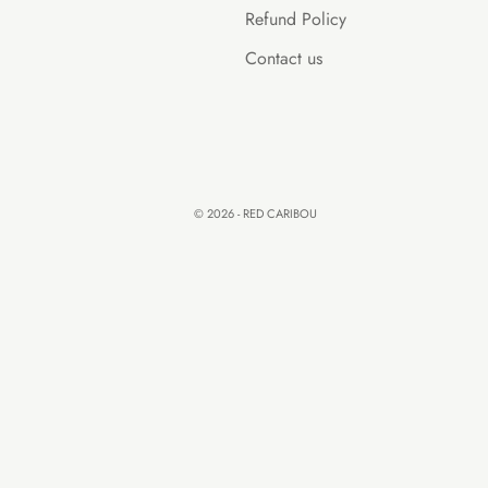
Refund Policy
Contact us
© 2026 - RED CARIBOU