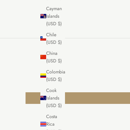
Cayman
Islands
(USD $)
Chile
(USD $)
China
(USD $)
Colombia
(USD $)
Cook
Islands
(USD $)
Costa
Rica