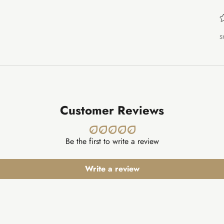
S
Customer Reviews
Be the first to write a review
Write a review