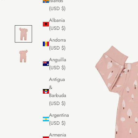
Islands
(USD $)
Albania
(USD $)
Andorra
(USD $)
Anguilla
(USD $)
Antigua
&
Barbuda
(USD $)
Argentina
(USD $)
Armenia