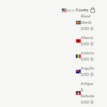
Country
Search
Cart
USD $
Åland
Islands
(USD $)
Albania
(USD $)
Andorra
(USD $)
Anguilla
(USD $)
Antigua
&
Barbuda
(USD $)