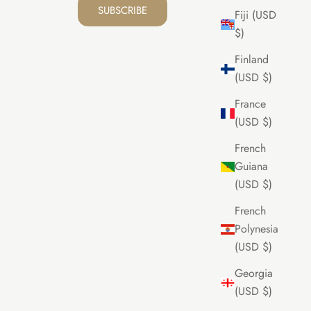
SUBSCRIBE
Fiji (USD
$)
Finland
(USD $)
France
(USD $)
French
Guiana
(USD $)
French
Polynesia
(USD $)
Georgia
(USD $)