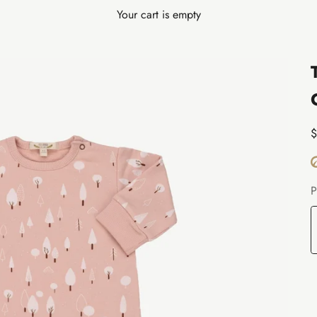
Your cart is empty
S
$
P
W