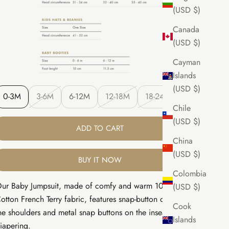
(USD $)
Canada
(USD $)
Cayman
Islands
(USD $)
0-3M
3-6M
6-12M
12-18M
18-24M
Chile
(USD $)
ADD TO CART
China
(USD $)
BUY IT NOW
Colombia
ur Baby Jumpsuit, made of comfy and warm 100% Pima
(USD $)
otton French Terry fabric, features snap-button openings on
Cook
he shoulders and metal snap buttons on the inseam for easy
Islands
iapering.