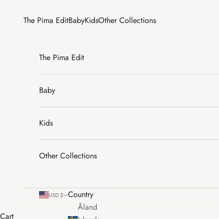
Skip to content
The Pima Edit
Baby
Kids
Other Collections
The Pima Edit
Baby
Kids
Other Collections
Country
USD $
Åland
Cart