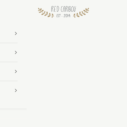
RED CARIBOU