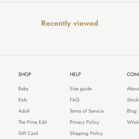
Recently viewed
SHOP
HELP
COM
Baby
Size guide
About
Kids
FAQ
Stocki
Adult
Terms of Service
Blog
The Pima Edit
Privacy Policy
Whole
Gift Card
Shipping Policy