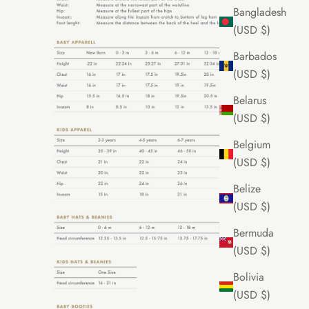
Bangladesh
(USD $)
Barbados
(USD $)
Belarus
(USD $)
Belgium
(USD $)
Belize
(USD $)
Bermuda
(USD $)
Bolivia
(USD $)