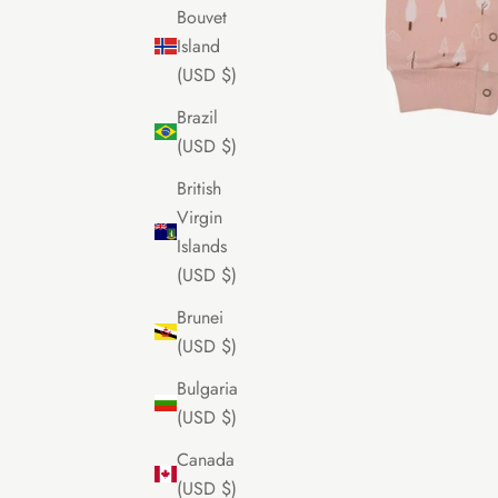
Bouvet
Island
(USD $)
Brazil
(USD $)
British
Virgin
Islands
(USD $)
Brunei
(USD $)
Bulgaria
(USD $)
Canada
(USD $)