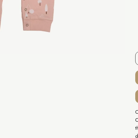
O
C
t
d