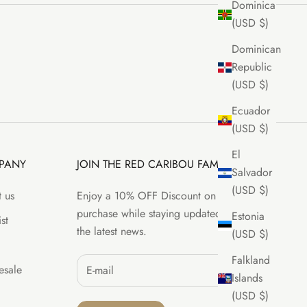
Dominica
(USD $)
Dominican
Republic
(USD $)
Ecuador
(USD $)
El
PANY
JOIN THE RED CARIBOU FAMILY
Salvador
(USD $)
 us
Enjoy a 10% OFF Discount on your first
purchase while staying updated with all
Estonia
st
the latest news.
(USD $)
Falkland
sale
Islands
(USD $)