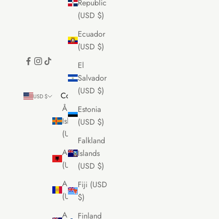
Republic
(USD $)
Ecuador
(USD $)
El
Salvador
(USD $)
Country
USD $
Åland
Estonia
Islands
(USD $)
(USD $)
Falkland
Albania
Islands
(USD $)
(USD $)
Andorra
Fiji (USD
(USD $)
$)
Anguilla
Finland